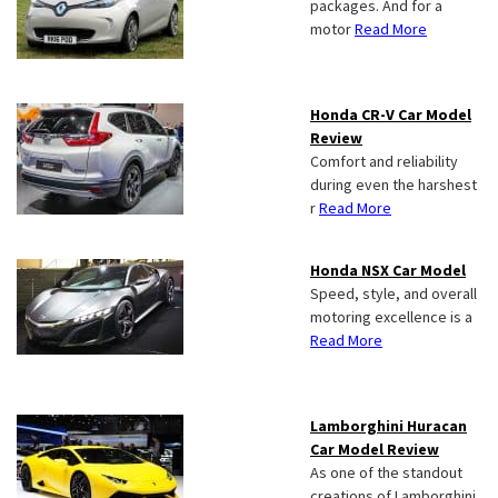
packages. And for a
motor
Read More
Honda CR-V Car Model
Review
Comfort and reliability
during even the harshest
r
Read More
Honda NSX Car Model
Speed, style, and overall
motoring excellence is a
Read More
Lamborghini Huracan
Car Model Review
As one of the standout
creations of Lamborghini,