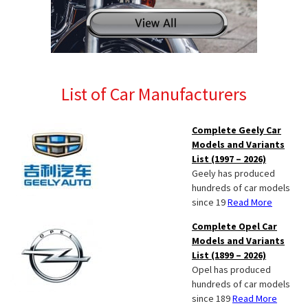
List of Car Manufacturers
Complete Geely Car
Models and Variants
List (1997 – 2026)
Geely has produced
hundreds of car models
since 19
Read More
Complete Opel Car
Models and Variants
List (1899 – 2026)
Opel has produced
hundreds of car models
since 189
Read More