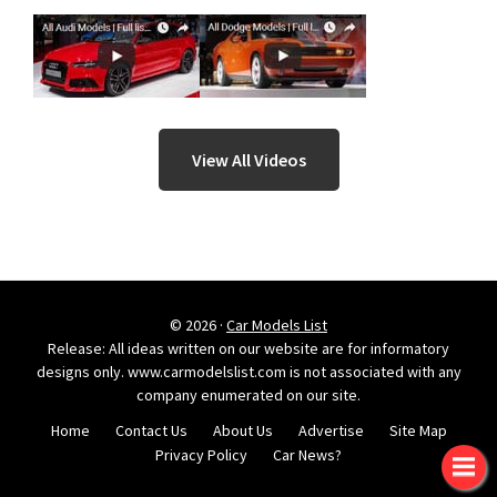
View All Videos
© 2026 ·
Car Models List
Release: All ideas written on our website are for informatory
designs only. www.carmodelslist.com is not associated with any
company enumerated on our site.
Home
Contact Us
About Us
Advertise
Site Map
Privacy Policy
Car News?