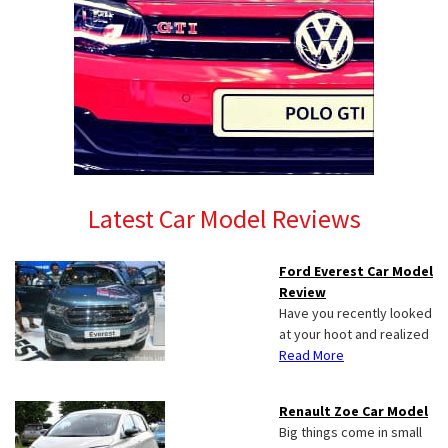
Latest Car Model Reviews
Ford Everest Car Model
Review
Have you recently looked
at your hoot and realized
Read More
Renault Zoe Car Model
Big things come in small