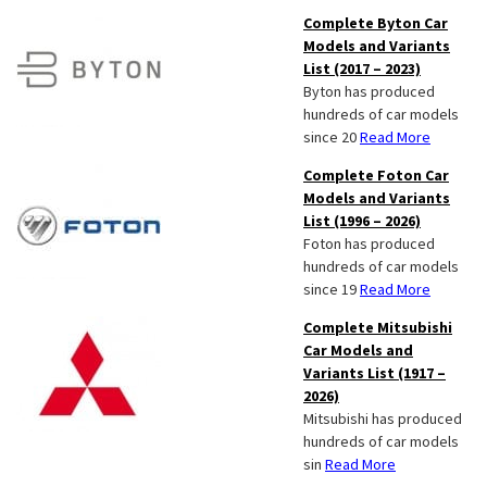
Complete Byton Car
Models and Variants
List (2017 – 2023)
Byton has produced
hundreds of car models
since 20
Read More
Complete Foton Car
Models and Variants
List (1996 – 2026)
Foton has produced
hundreds of car models
since 19
Read More
Complete Mitsubishi
Car Models and
Variants List (1917 –
2026)
Mitsubishi has produced
hundreds of car models
sin
Read More