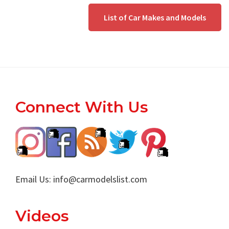
List of Car Makes and Models
Footer
Connect With Us
Email Us:
info@carmodelslist.com
Videos