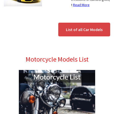
t
Read More
List of all Car Models
Motorcycle Models List