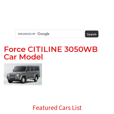
Force CITILINE 3050WB
Car Model
Primary
Featured Cars List
Sidebar