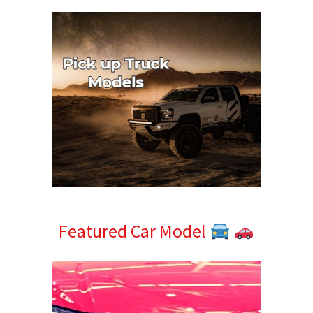
Featured Car Model