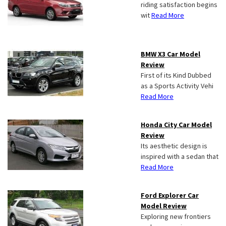
riding satisfaction begins
wit
Read More
BMW X3 Car Model
Review
First of its Kind Dubbed
as a Sports Activity Vehi
Read More
Honda City Car Model
Review
Its aesthetic design is
inspired with a sedan that
Read More
Ford Explorer Car
Model Review
Exploring new frontiers