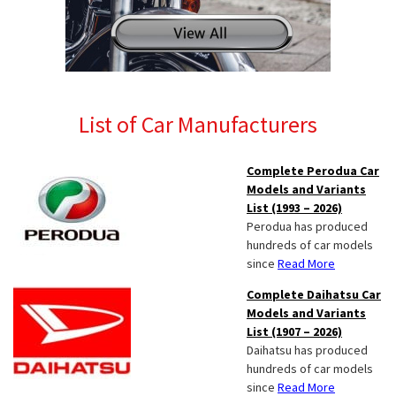
List of Car Manufacturers
Complete Perodua Car
Models and Variants
List (1993 – 2026)
Perodua has produced
hundreds of car models
since
Read More
Complete Daihatsu Car
Models and Variants
List (1907 – 2026)
Daihatsu has produced
hundreds of car models
since
Read More