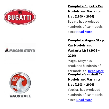
Complete Bugatti Car
Models and Variants
List (1909 – 2026)
Bugatti has produced
hundreds of car models
since
Read More
Complete Magna Steyr
Car Models and
Variants List (2001 –
2026)
Magna Steyr has
produced hundreds of
car models si
Read More
Complete Vauxhall Car
Models and Variants
List (1903 – 2026)
Vauxhall has produced
hundreds of car models
since
Read More