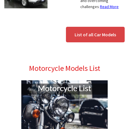
and overcoming
challenges
Read More
List of all Car Models
Motorcycle Models List