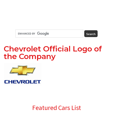
Chevrolet Official Logo of
the Company
Primary
Featured Cars List