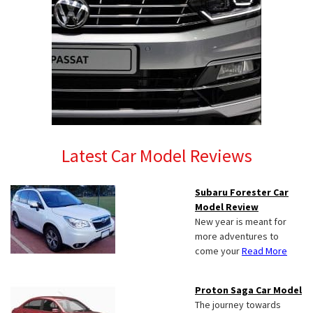
Latest Car Model Reviews
Subaru Forester Car
Model Review
New year is meant for
more adventures to
come your
Read More
Proton Saga Car Model
The journey towards