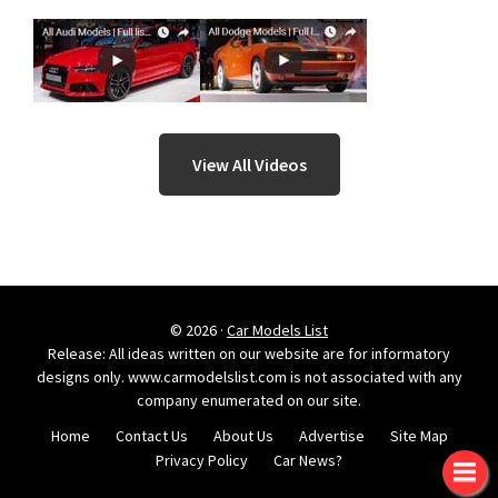
View All Videos
© 2026 ·
Car Models List
Release: All ideas written on our website are for informatory
designs only. www.carmodelslist.com is not associated with any
company enumerated on our site.
Home
Contact Us
About Us
Advertise
Site Map
Privacy Policy
Car News?