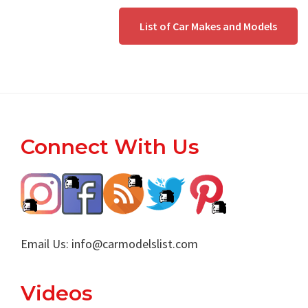
List of Car Makes and Models
Footer
Connect With Us
Email Us:
info@carmodelslist.com
Videos