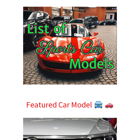
Sidebar
Featured Car Model