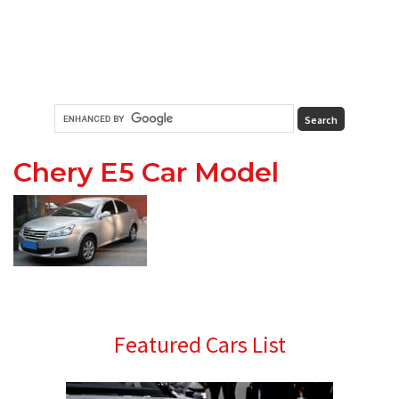
Chery E5 Car Model
Primary
Featured Cars List
Sidebar