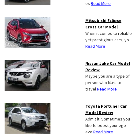
es
Read More
Mitsubishi Eclipse
Cross Car Model
When it comes to reliable
yet prestigious cars, yo
Read More
Nissan Juke Car Model
Review
Maybe you are a type of
person who likes to
travel
Read More
Toyota Fortuner Car
Model Review
Admit it. Sometimes you
like to boost your ego
eve
Read More