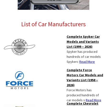
List of Car Manufacturers
Complete Spyker Car
Models and Variants
List (1999 – 2026)
Spyker has produced
hundreds of car models
Spykerc
Read More
Complete Force
Motors Car Models and
Variants List (1958 –
2026)
Force Motors has
produced hundreds of
car models s
Read More
Complete Chevrolet