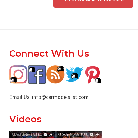
Footer
Connect With Us
Email Us:
info@carmodelslist.com
Videos