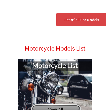
List of all Car Models
Motorcycle Models List