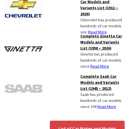
Car Models and
Variants List (1911 –
2026)
Chevrolet has produced
hundreds of car models
sinc
Read More
Complete Ginetta Car
Models and Variants
List (1958 – 2026)
Ginetta has produced
hundreds of car models
since
Read More
Complete Saab Car
Models and Variants
List (1945 – 2012)
Saab has produced
hundreds of car models
since 194
Read More
List of Car Makes and Models