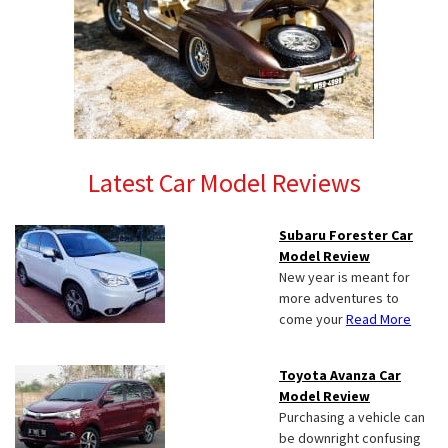
Latest Car Model Reviews
Subaru Forester Car
Model Review
New year is meant for
more adventures to
come your
Read More
Toyota Avanza Car
Model Review
Purchasing a vehicle can
be downright confusing