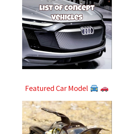
Featured Car Model