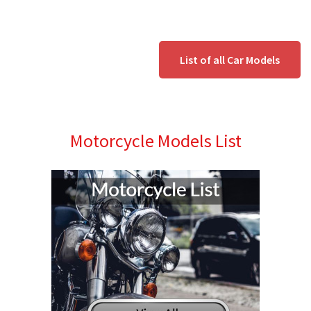
List of all Car Models
Motorcycle Models List