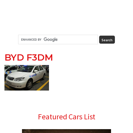
BYD F3DM
Primary
Featured Cars List
Sidebar