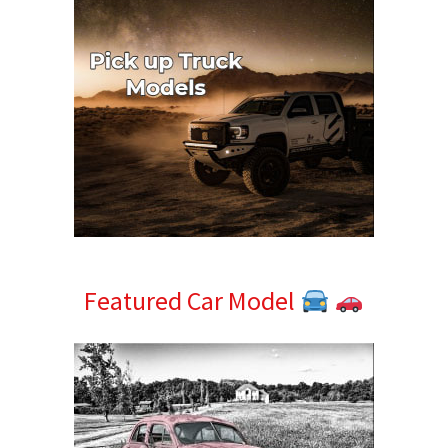
Featured Car Model