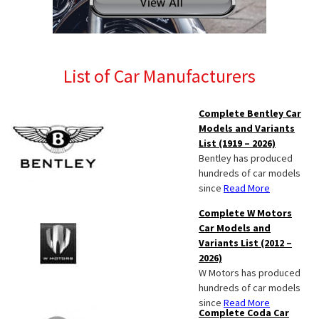
List of Car Manufacturers
Complete Bentley Car
Models and Variants
List (1919 – 2026)
Bentley has produced
hundreds of car models
since
Read More
Complete W Motors
Car Models and
Variants List (2012 –
2026)
W Motors has produced
hundreds of car models
since
Read More
Complete Coda Car