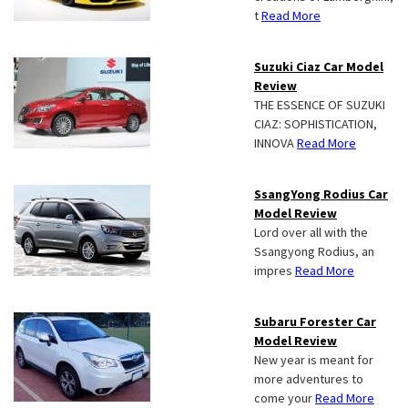
t
Read More
Suzuki Ciaz Car Model
Review
THE ESSENCE OF SUZUKI
CIAZ: SOPHISTICATION,
INNOVA
Read More
SsangYong Rodius Car
Model Review
Lord over all with the
Ssangyong Rodius, an
impres
Read More
Subaru Forester Car
Model Review
New year is meant for
more adventures to
come your
Read More