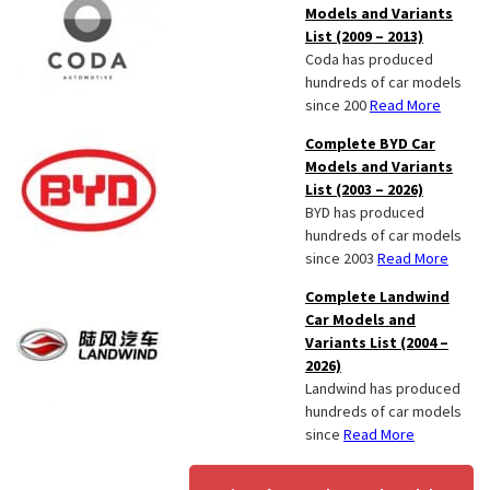
Models and Variants
List (2009 – 2013)
Coda has produced
hundreds of car models
since 200
Read More
Complete BYD Car
Models and Variants
List (2003 – 2026)
BYD has produced
hundreds of car models
since 2003
Read More
Complete Landwind
Car Models and
Variants List (2004 –
2026)
Landwind has produced
hundreds of car models
since
Read More