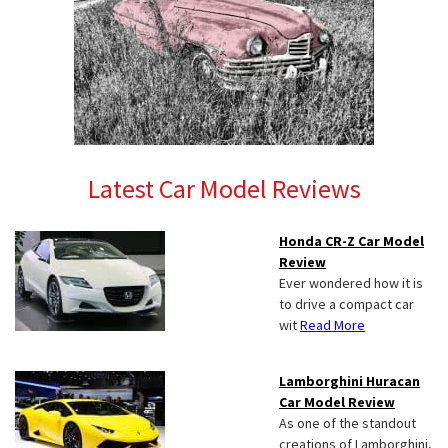
Latest Car Model Reviews
Honda CR-Z Car Model
Review
Ever wondered how it is
to drive a compact car
wit
Read More
Lamborghini Huracan
Car Model Review
As one of the standout
creations of Lamborghini,