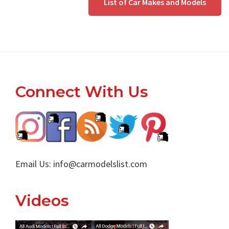
List of Car Makes and Models
Footer
Connect With Us
Email Us:
info@carmodelslist.com
Videos