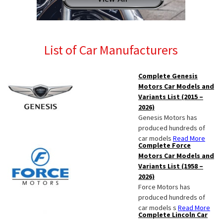
List of Car Manufacturers
Complete Genesis
Motors Car Models and
Variants List (2015 –
2026)
Genesis Motors has
produced hundreds of
car models
Read More
Complete Force
Motors Car Models and
Variants List (1958 –
2026)
Force Motors has
produced hundreds of
car models s
Read More
Complete Lincoln Car