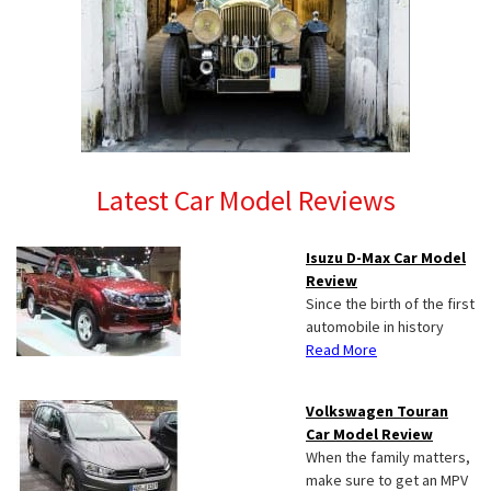
Latest Car Model Reviews
Isuzu D-Max Car Model
Review
Since the birth of the first
automobile in history
Read More
Volkswagen Touran
Car Model Review
When the family matters,
make sure to get an MPV