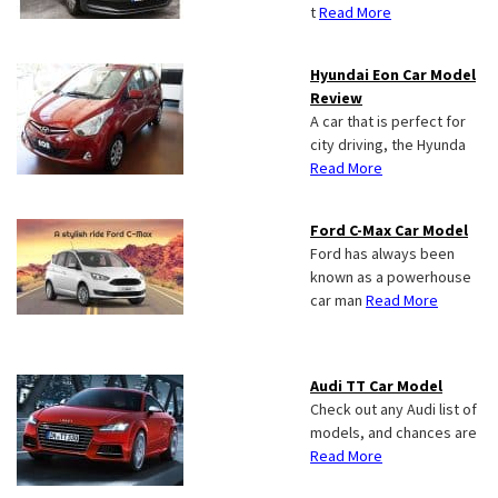
t
Read More
Hyundai Eon Car Model
Review
A car that is perfect for
city driving, the Hyunda
Read More
Ford C-Max Car Model
Ford has always been
known as a powerhouse
car man
Read More
Audi TT Car Model
Check out any Audi list of
models, and chances are
Read More