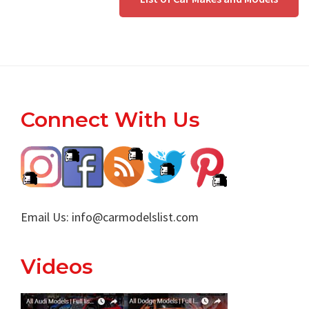
Footer
Connect With Us
Email Us:
info@carmodelslist.com
Videos