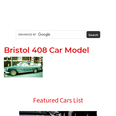
Bristol 408 Car Model
Primary
Featured Cars List
Sidebar