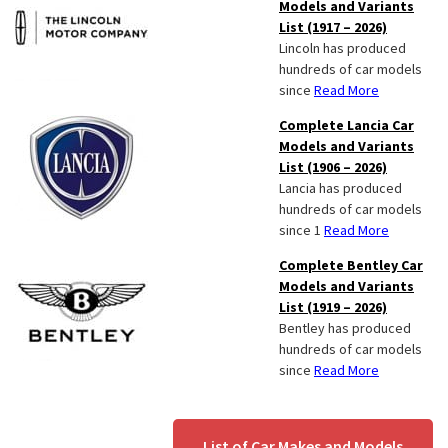
Models and Variants
List (1917 – 2026)
Lincoln has produced
hundreds of car models
since
Read More
Complete Lancia Car
Models and Variants
List (1906 – 2026)
Lancia has produced
hundreds of car models
since 1
Read More
Complete Bentley Car
Models and Variants
List (1919 – 2026)
Bentley has produced
hundreds of car models
since
Read More
List of Car Makes and Models