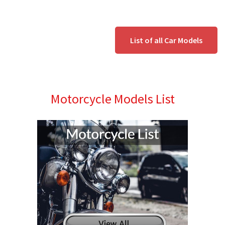
List of all Car Models
Motorcycle Models List