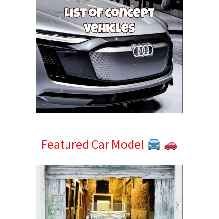
Featured Car Model