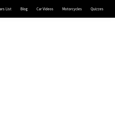
ars List
Blog
Car Videos
Motorcycles
Quizzes