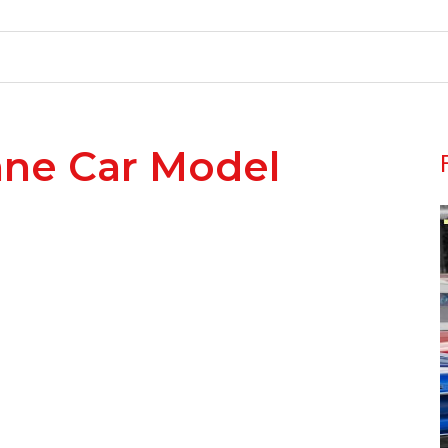
nne Car Model