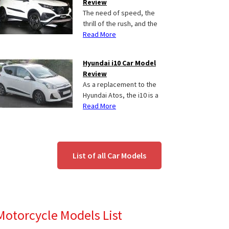
Review
The need of speed, the
thrill of the rush, and the
Read More
Hyundai i10 Car Model
Review
As a replacement to the
Hyundai Atos, the i10 is a
Read More
List of all Car Models
Motorcycle Models List