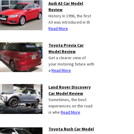
Audi A3 Car Model
Review
History In 1996, the first
A3 was introduced in th
Read More
Toyota Previa Car
Model Review
Get a clearer view of
your motoring future with
a
Read More
Land Rover Discovery
Car Model Review
Sometimes, the best
experiences on the road
is whe
Read More
Toyota Rush Car Model