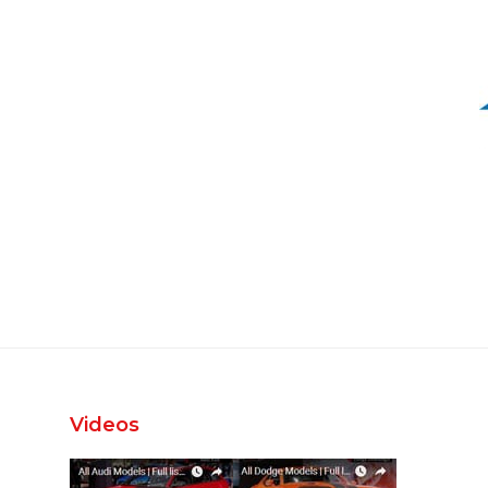
Videos