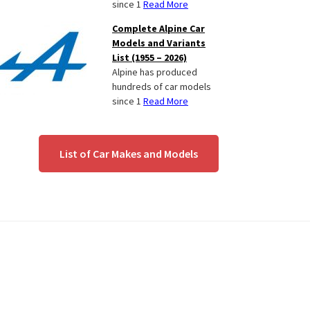
since 1
Read More
Complete Alpine Car
Models and Variants
List (1955 – 2026)
Alpine has produced
hundreds of car models
since 1
Read More
List of Car Makes and Models