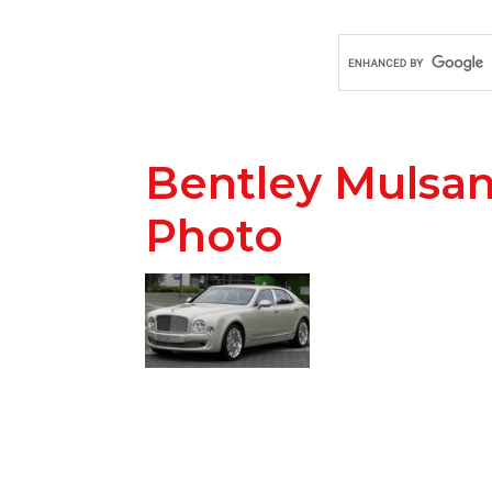
Bentley Mulsa
Photo