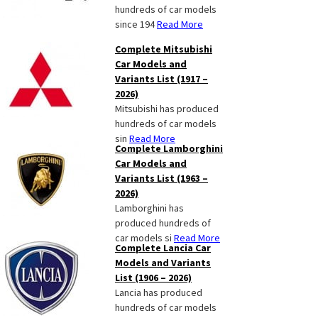
hundreds of car models
since 194
Read More
Complete Mitsubishi
Car Models and
Variants List (1917 –
2026)
Mitsubishi has produced
hundreds of car models
sin
Read More
Complete Lamborghini
Car Models and
Variants List (1963 –
2026)
Lamborghini has
produced hundreds of
car models si
Read More
Complete Lancia Car
Models and Variants
List (1906 – 2026)
Lancia has produced
hundreds of car models