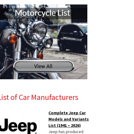
List of Car Manufacturers
Complete Jeep Car
Models and Variants
List (1941 – 2026)
Jeep has produced