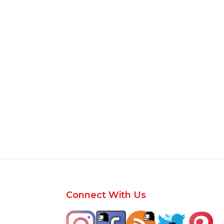
Footer
Connect With Us