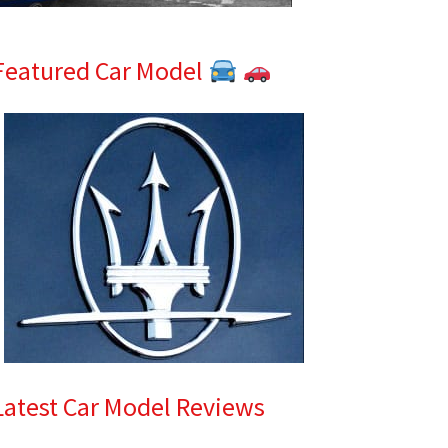
Featured Car Model
Latest Car Model Reviews