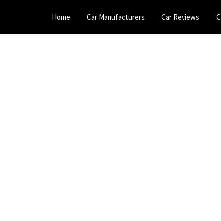
Home
Car Manufacturers
Car Reviews
C