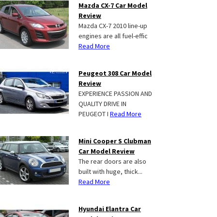
Mazda CX-7 Car Model
Review
Mazda CX-7 2010 line-up
engines are all fuel-effic
Read More
Peugeot 308 Car Model
Review
EXPERIENCE PASSION AND
QUALITY DRIVE IN
PEUGEOT I
Read More
Mini Cooper S Clubman
Car Model Review
The rear doors are also
built with huge, thick...
Read More
Hyundai Elantra Car