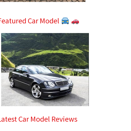
Featured Car Model
Latest Car Model Reviews