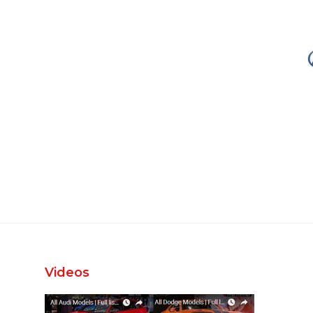
Videos