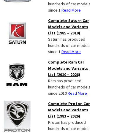
hundreds of car models
since 1
Read More
Complete Saturn Car
Models and Variants
List (1985 – 2010)
Saturn has produced
hundreds of car models
since 1
Read More
Complete Ram Car
Models and Variants
List (2010 – 2026)
Ram has produced
hundreds of car models
since 2010
Read More
Complete Proton Car
Models and Variants
List (1983 – 2026)
Proton has produced
hundreds of car models