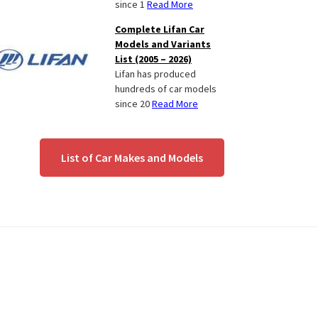
since 1
Read More
Complete Lifan Car
Models and Variants
List (2005 – 2026)
Lifan has produced
hundreds of car models
since 20
Read More
List of Car Makes and Models