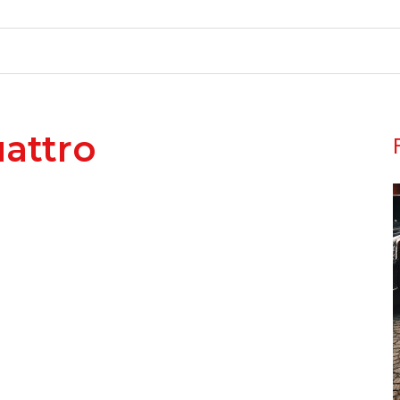
attro