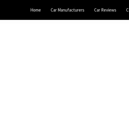
Home
Car Manufacturers
Car Reviews
C