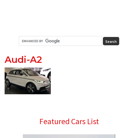
Audi-A2
Primary
Featured Cars List
Sidebar