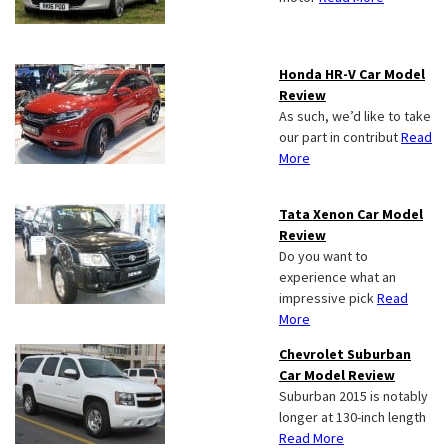
Honda HR-V Car Model
Review
As such, we’d like to take
our part in contribut
Read
More
Tata Xenon Car Model
Review
Do you want to
experience what an
impressive pick
Read
More
Chevrolet Suburban
Car Model Review
Suburban 2015 is notably
longer at 130-inch length
Read More