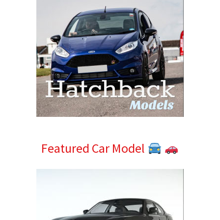
Featured Car Model