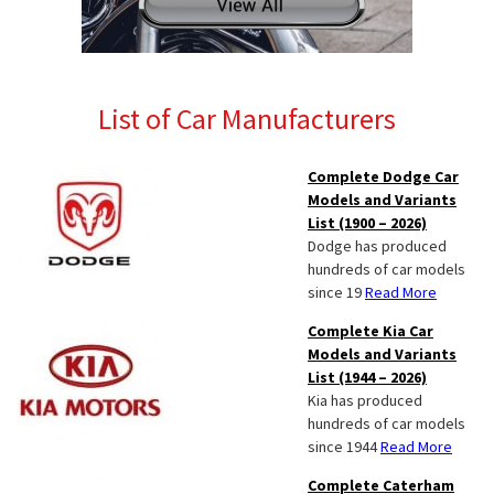
List of Car Manufacturers
Complete Dodge Car
Models and Variants
List (1900 – 2026)
Dodge has produced
hundreds of car models
since 19
Read More
Complete Kia Car
Models and Variants
List (1944 – 2026)
Kia has produced
hundreds of car models
since 1944
Read More
Complete Caterham