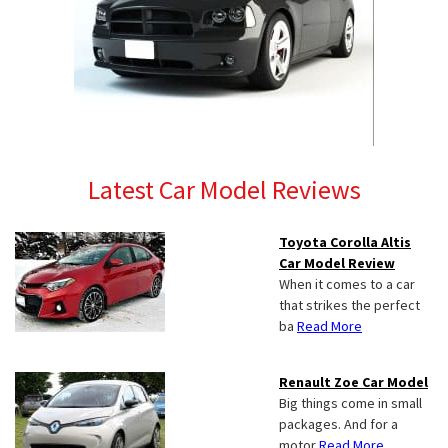
Latest Car Model Reviews
Toyota Corolla Altis
Car Model Review
When it comes to a car
that strikes the perfect
ba
Read More
Renault Zoe Car Model
Big things come in small
packages. And for a
motor
Read More