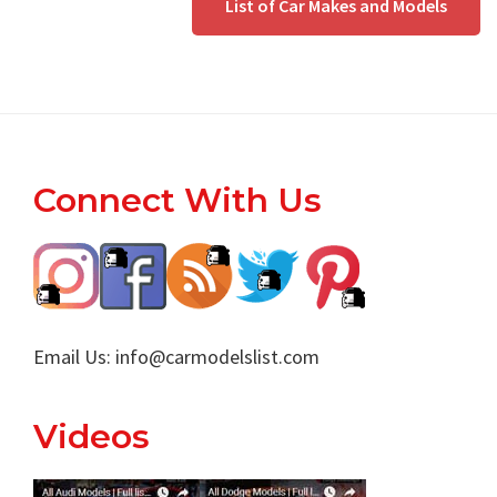
List of Car Makes and Models
Footer
Connect With Us
Email Us:
info@carmodelslist.com
Videos