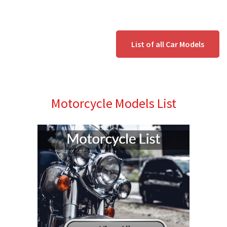
List of all Car Models
Motorcycle Models List