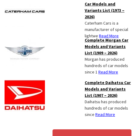
Car Models and
Variants List (1973 –
2026)
Caterham Cars is a
manufacturer of special
lightwe
Read More
Complete Morgan Car
Models and Variants
List (1909 – 2026)
Morgan has produced
hundreds of car models
since 1
Read More
Complete Daihatsu Car
Models and Variants
List (1907 – 2026)
Daihatsu has produced
hundreds of car models
since
Read More