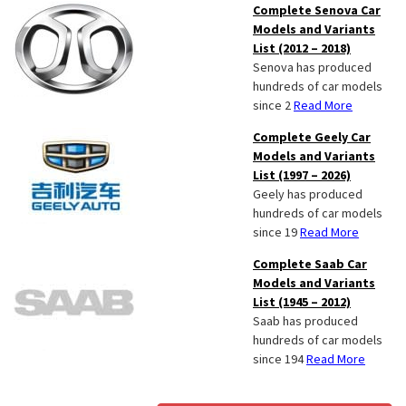
Complete Senova Car
Models and Variants
List (2012 – 2018)
Senova has produced
hundreds of car models
since 2
Read More
Complete Geely Car
Models and Variants
List (1997 – 2026)
Geely has produced
hundreds of car models
since 19
Read More
Complete Saab Car
Models and Variants
List (1945 – 2012)
Saab has produced
hundreds of car models
since 194
Read More