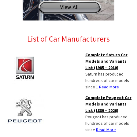
List of Car Manufacturers
Complete Saturn Car
Models and Variants
List (1985 – 2010)
Saturn has produced
hundreds of car models
since 1
Read More
Complete Peugeot Car
Models and Variants
List (1889 – 2026)
Peugeot has produced
hundreds of car models
since
Read More