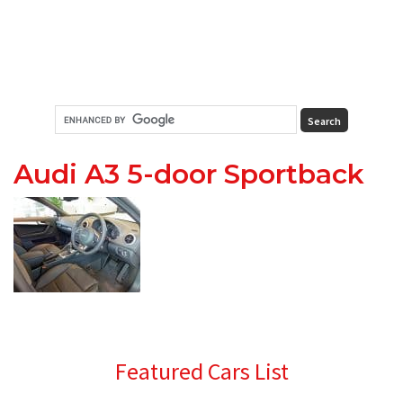
Audi A3 5-door Sportback
Primary
Featured Cars List
Sidebar