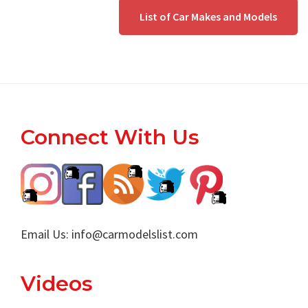
List of Car Makes and Models
Footer
Connect With Us
Email Us:
info@carmodelslist.com
Videos