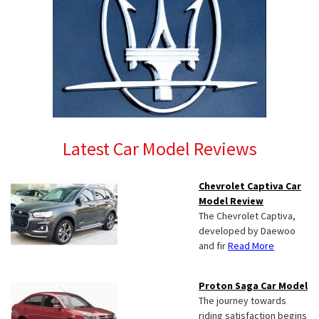
Latest Car Model Reviews
Chevrolet Captiva Car
Model Review
The Chevrolet Captiva,
developed by Daewoo
and fir
Read More
Proton Saga Car Model
The journey towards
riding satisfaction begins