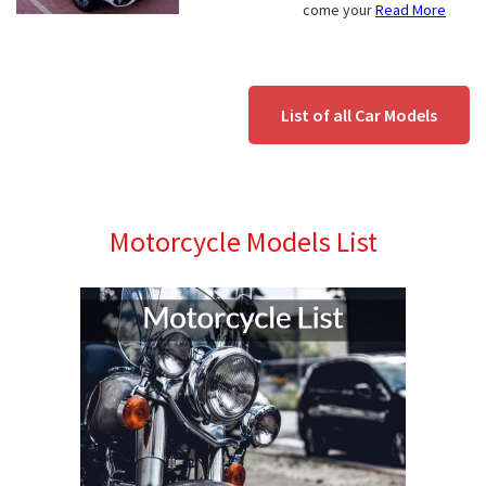
come your
Read More
List of all Car Models
Motorcycle Models List