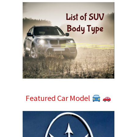
Featured Car Model