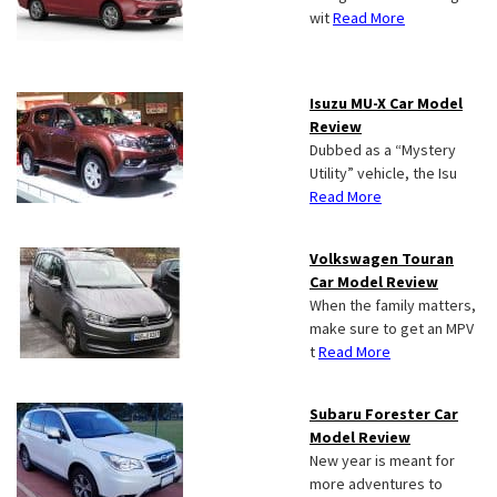
wit
Read More
Isuzu MU-X Car Model
Review
Dubbed as a “Mystery
Utility” vehicle, the Isu
Read More
Volkswagen Touran
Car Model Review
When the family matters,
make sure to get an MPV
t
Read More
Subaru Forester Car
Model Review
New year is meant for
more adventures to