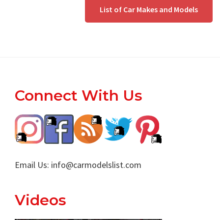
List of Car Makes and Models
Footer
Connect With Us
Email Us:
info@carmodelslist.com
Videos