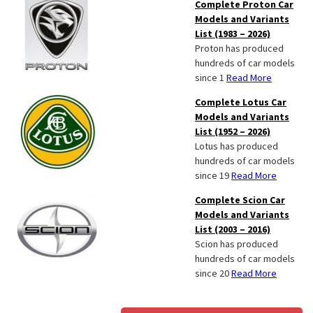
Complete Proton Car
Models and Variants
List (1983 – 2026)
Proton has produced
hundreds of car models
since 1
Read More
Complete Lotus Car
Models and Variants
List (1952 – 2026)
Lotus has produced
hundreds of car models
since 19
Read More
Complete Scion Car
Models and Variants
List (2003 – 2016)
Scion has produced
hundreds of car models
since 20
Read More