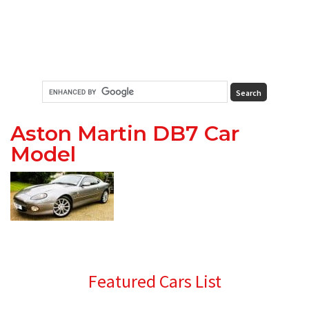
Aston Martin DB7 Car
Model
Primary
Featured Cars List
Sidebar