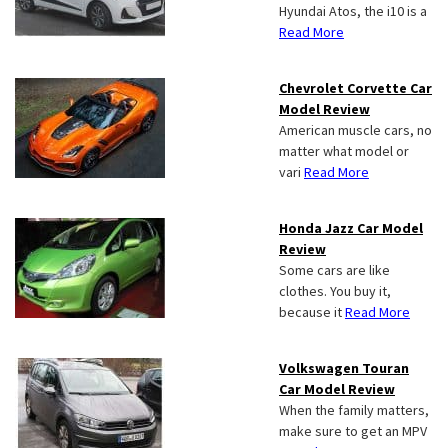
Hyundai Atos, the i10 is a
Read More
Chevrolet Corvette Car
Model Review
American muscle cars, no
matter what model or
vari
Read More
Honda Jazz Car Model
Review
Some cars are like
clothes. You buy it,
because it
Read More
Volkswagen Touran
Car Model Review
When the family matters,
make sure to get an MPV