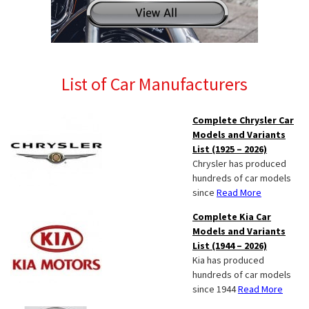
List of Car Manufacturers
Complete Chrysler Car
Models and Variants
List (1925 – 2026)
Chrysler has produced
hundreds of car models
since
Read More
Complete Kia Car
Models and Variants
List (1944 – 2026)
Kia has produced
hundreds of car models
since 1944
Read More