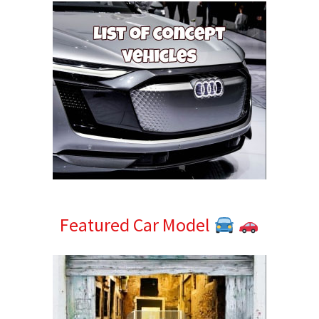
Featured Car Model