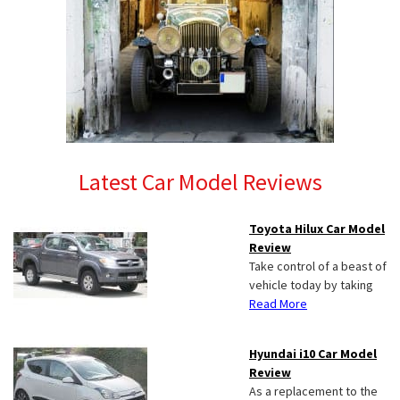
Latest Car Model Reviews
Toyota Hilux Car Model
Review
Take control of a beast of
vehicle today by taking
Read More
Hyundai i10 Car Model
Review
As a replacement to the