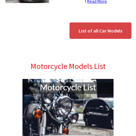
t
Read More
List of all Car Models
Motorcycle Models List