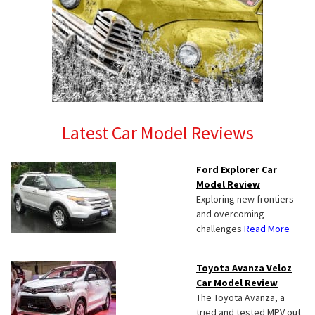
Latest Car Model Reviews
Ford Explorer Car
Model Review
Exploring new frontiers
and overcoming
challenges
Read More
Toyota Avanza Veloz
Car Model Review
The Toyota Avanza, a
tried and tested MPV out