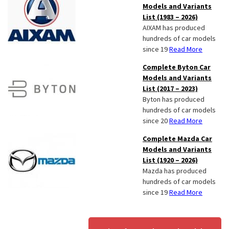
Models and Variants
List (1983 – 2026)
AIXAM has produced
hundreds of car models
since 19
Read More
Complete Byton Car
Models and Variants
List (2017 – 2023)
Byton has produced
hundreds of car models
since 20
Read More
Complete Mazda Car
Models and Variants
List (1920 – 2026)
Mazda has produced
hundreds of car models
since 19
Read More