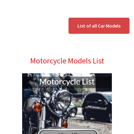
List of all Car Models
Motorcycle Models List