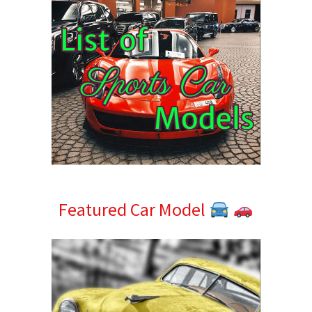
Featured Car Model