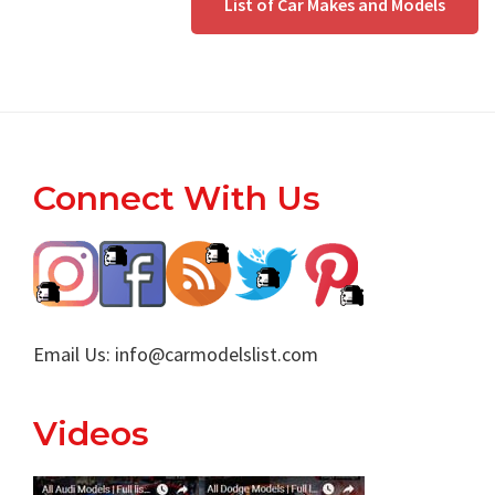
List of Car Makes and Models
Footer
Connect With Us
Email Us:
info@carmodelslist.com
Videos