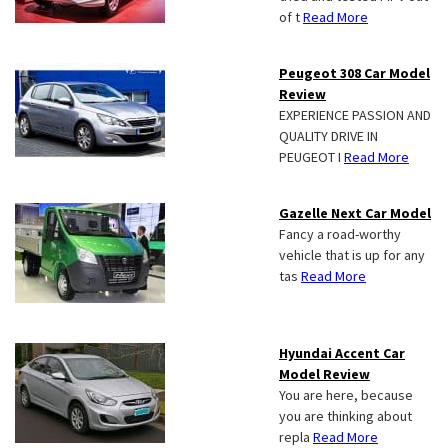
of t
Read More
Peugeot 308 Car Model
Review
EXPERIENCE PASSION AND
QUALITY DRIVE IN
PEUGEOT I
Read More
Gazelle Next Car Model
Fancy a road-worthy
vehicle that is up for any
tas
Read More
Hyundai Accent Car
Model Review
You are here, because
you are thinking about
repla
Read More