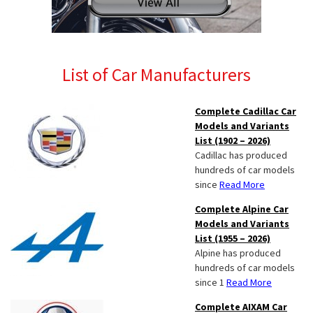
List of Car Manufacturers
Complete Cadillac Car
Models and Variants
List (1902 – 2026)
Cadillac has produced
hundreds of car models
since
Read More
Complete Alpine Car
Models and Variants
List (1955 – 2026)
Alpine has produced
hundreds of car models
since 1
Read More
Complete AIXAM Car