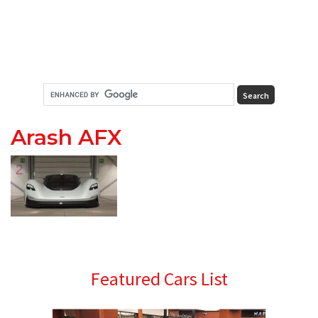
Arash AFX
Primary
Featured Cars List
Sidebar