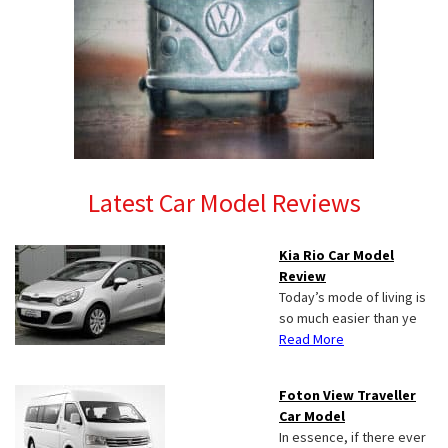
Latest Car Model Reviews
Kia Rio Car Model
Review
Today’s mode of living is
so much easier than ye
Read More
Foton View Traveller
Car Model
In essence, if there ever