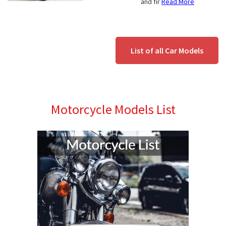
and fir
Read More
List of all Car Models
Motorcycle Models List