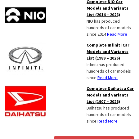
Complete NIO Car
Models and Variants
List (2014 – 2026)
NIO has produced
hundreds of car models
since 2014
Read More
Complete Infiniti Car
Models and Variants
List (1989 – 2026)
Infiniti has produced
hundreds of car models
since
Read More
Complete Daihatsu Car
Models and Variants
List (1907 – 2026)
Daihatsu has produced
hundreds of car models
since
Read More