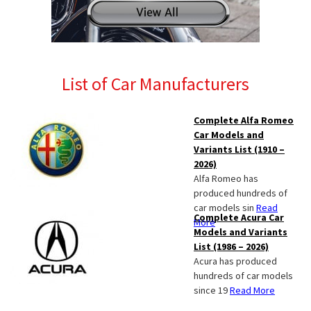
List of Car Manufacturers
Complete Alfa Romeo
Car Models and
Variants List (1910 –
2026)
Alfa Romeo has
produced hundreds of
car models sin
Read
Complete Acura Car
More
Models and Variants
List (1986 – 2026)
Acura has produced
hundreds of car models
since 19
Read More