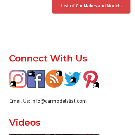
List of Car Makes and Models
Footer
Connect With Us
Email Us:
info@carmodelslist.com
Videos