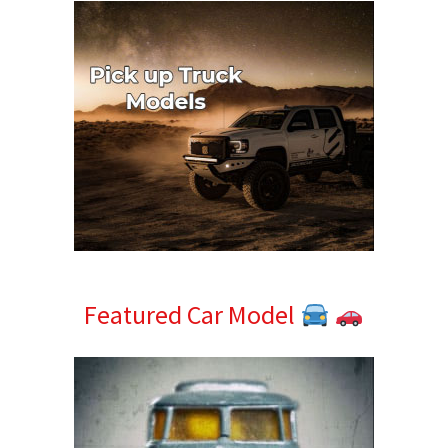
Featured Car Model