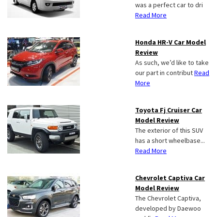
was a perfect car to dri
Read More
Honda HR-V Car Model
Review
As such, we’d like to take
our part in contribut
Read
More
Toyota Fj Cruiser Car
Model Review
The exterior of this SUV
has a short wheelbase...
Read More
Chevrolet Captiva Car
Model Review
The Chevrolet Captiva,
developed by Daewoo