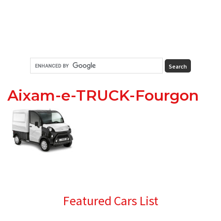
Aixam-e-TRUCK-Fourgon
Primary
Featured Cars List
Sidebar