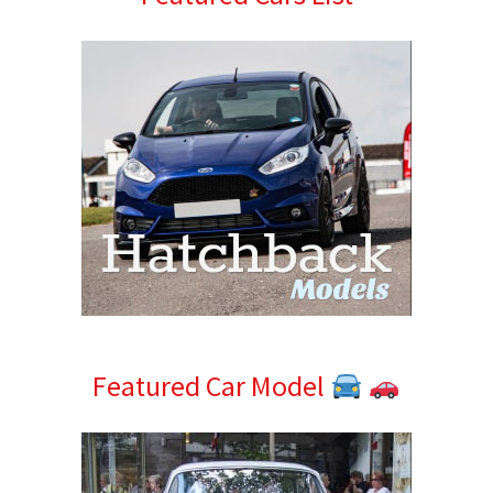
Sidebar
Featured Car Model