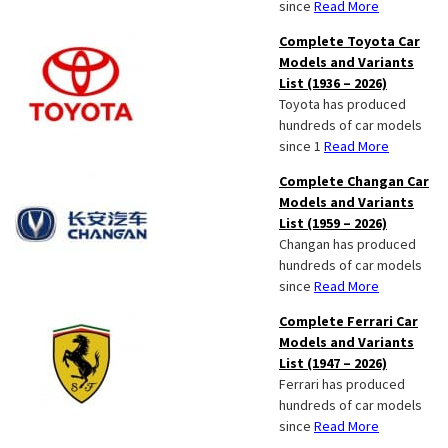
since
Read More
Complete Toyota Car
Models and Variants
List (1936 – 2026)
Toyota has produced
hundreds of car models
since 1
Read More
Complete Changan Car
Models and Variants
List (1959 – 2026)
Changan has produced
hundreds of car models
since
Read More
Complete Ferrari Car
Models and Variants
List (1947 – 2026)
Ferrari has produced
hundreds of car models
since
Read More