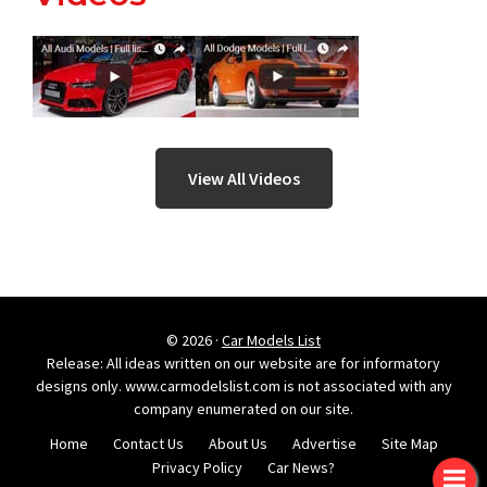
View All Videos
© 2026 ·
Car Models List
Release: All ideas written on our website are for informatory
designs only. www.carmodelslist.com is not associated with any
company enumerated on our site.
Home
Contact Us
About Us
Advertise
Site Map
Privacy Policy
Car News?