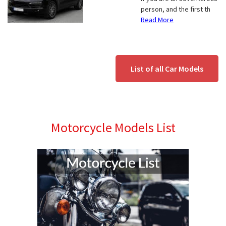
person, and the first th
Read More
List of all Car Models
Motorcycle Models List