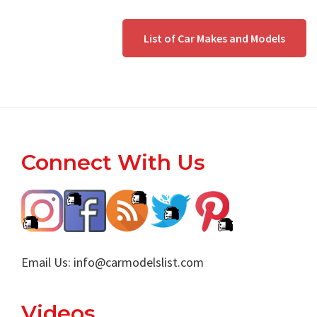
List of Car Makes and Models
Footer
Connect With Us
Email Us:
info@carmodelslist.com
Videos