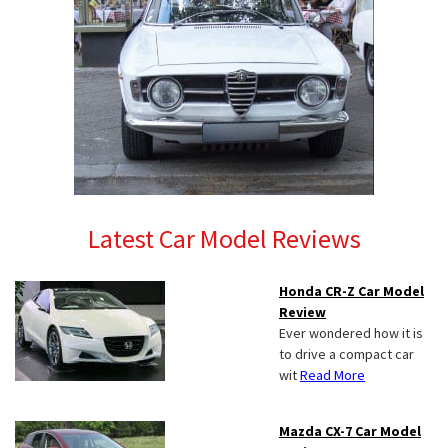
Latest Car Model Reviews
Honda CR-Z Car Model
Review
Ever wondered how it is
to drive a compact car
wit
Read More
Mazda CX-7 Car Model