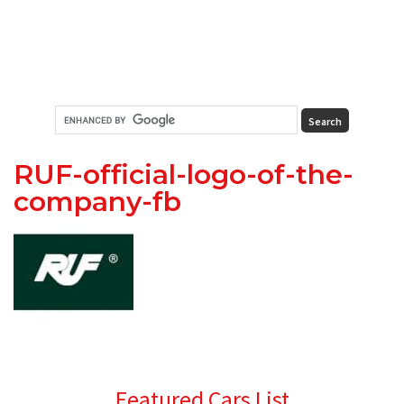
RUF-official-logo-of-the-
company-fb
Primary
Featured Cars List