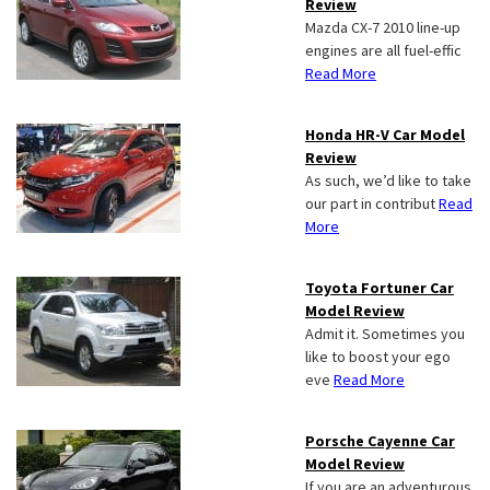
Review
Mazda CX-7 2010 line-up
engines are all fuel-effic
Read More
Honda HR-V Car Model
Review
As such, we’d like to take
our part in contribut
Read
More
Toyota Fortuner Car
Model Review
Admit it. Sometimes you
like to boost your ego
eve
Read More
Porsche Cayenne Car
Model Review
If you are an adventurous