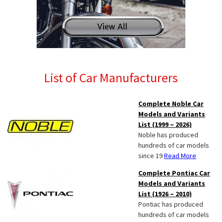
List of Car Manufacturers
Complete Noble Car
Models and Variants
List (1999 – 2026)
Noble has produced
hundreds of car models
since 19
Read More
Complete Pontiac Car
Models and Variants
List (1926 – 2010)
Pontiac has produced
hundreds of car models