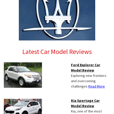
Latest Car Model Reviews
Ford Explorer Car
Model Review
Exploring new frontiers
and overcoming
challenges
Read More
Kia Sportage Car
Model Review
Kia, one of the most