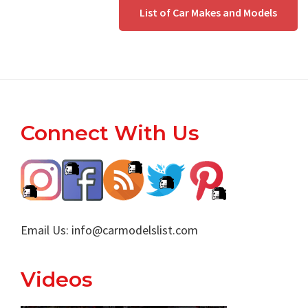
List of Car Makes and Models
Footer
Connect With Us
Email Us:
info@carmodelslist.com
Videos