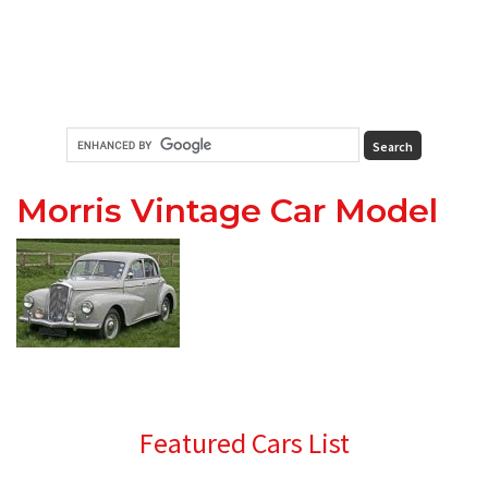
Morris Vintage Car Model
Primary
Featured Cars List
Sidebar