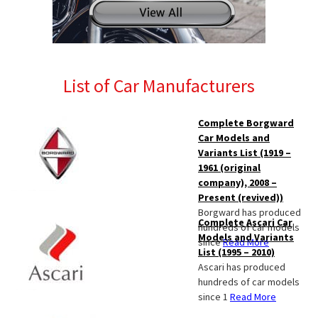
List of Car Manufacturers
Complete Borgward
Car Models and
Variants List (1919 –
1961 (original
company), 2008 –
Present (revived))
Borgward has produced
Complete Ascari Car
hundreds of car models
Models and Variants
since
Read More
List (1995 – 2010)
Ascari has produced
hundreds of car models
since 1
Read More