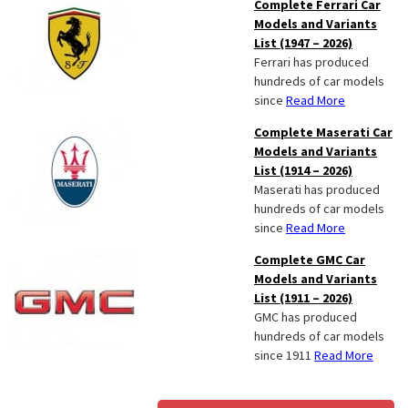
Complete Ferrari Car
Models and Variants
List (1947 – 2026)
Ferrari has produced
hundreds of car models
since
Read More
Complete Maserati Car
Models and Variants
List (1914 – 2026)
Maserati has produced
hundreds of car models
since
Read More
Complete GMC Car
Models and Variants
List (1911 – 2026)
GMC has produced
hundreds of car models
since 1911
Read More