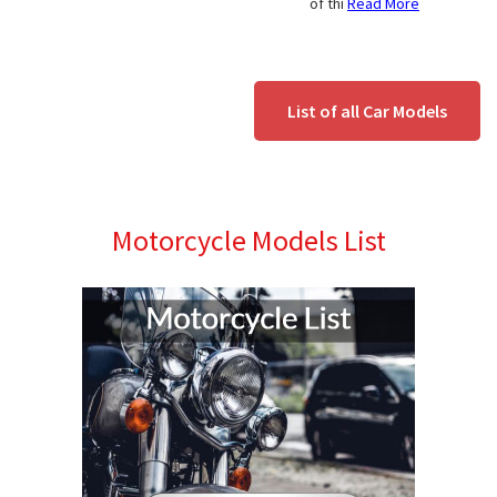
of thi
Read More
List of all Car Models
Motorcycle Models List