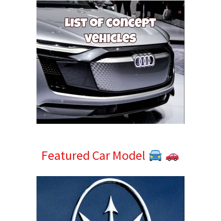
Featured Car Model