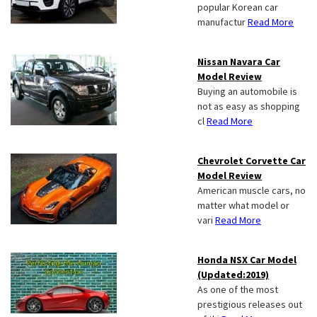
popular Korean car
manufactur
Read More
Nissan Navara Car
Model Review
Buying an automobile is
not as easy as shopping
cl
Read More
Chevrolet Corvette Car
Model Review
American muscle cars, no
matter what model or
vari
Read More
Honda NSX Car Model
(Updated:2019)
As one of the most
prestigious releases out