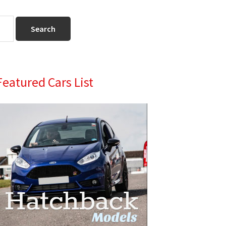
Primary
Featured Cars List
Sidebar