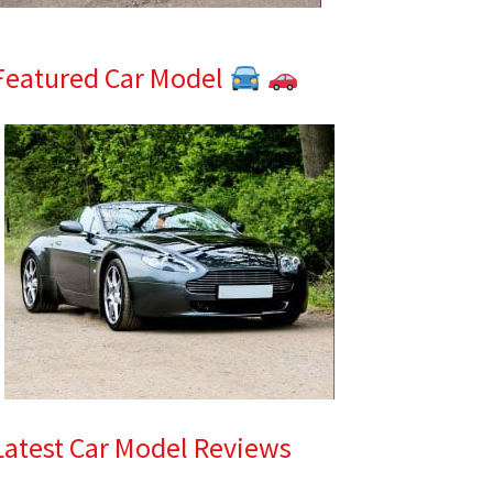
Featured Car Model
Latest Car Model Reviews