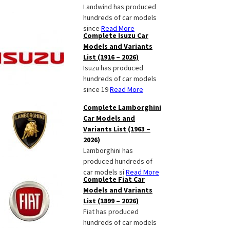
Landwind has produced
hundreds of car models
since
Read More
Complete Isuzu Car
Models and Variants
List (1916 – 2026)
Isuzu has produced
hundreds of car models
since 19
Read More
Complete Lamborghini
Car Models and
Variants List (1963 –
2026)
Lamborghini has
produced hundreds of
car models si
Read More
Complete Fiat Car
Models and Variants
List (1899 – 2026)
Fiat has produced
hundreds of car models