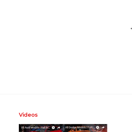
Videos