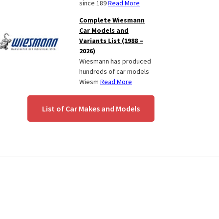
since 189
Read More
Complete Wiesmann
Car Models and
Variants List (1988 –
2026)
Wiesmann has produced
hundreds of car models
Wiesm
Read More
List of Car Makes and Models