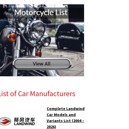
List of Car Manufacturers
Complete Landwind
Car Models and
Variants List (2004 –
2026)