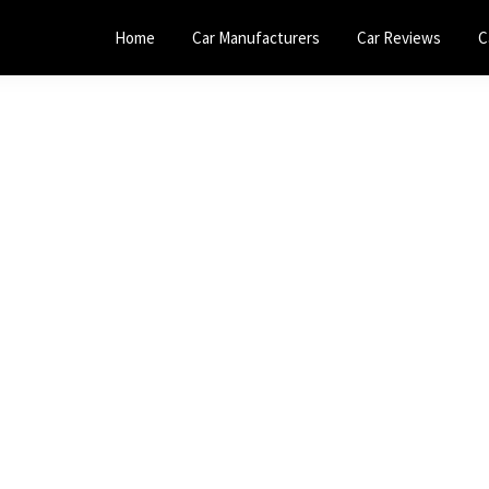
Home
Car Manufacturers
Car Reviews
C