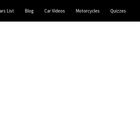
ars List
Blog
Car Videos
Motorcycles
Quizzes