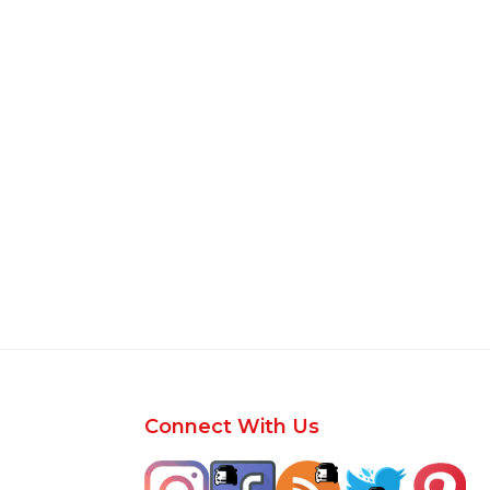
Footer
Connect With Us