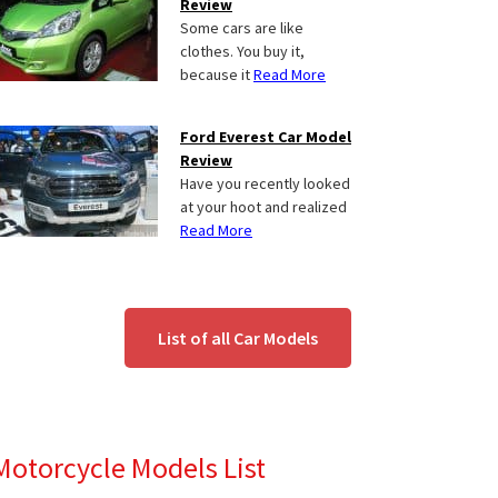
Review
Some cars are like
clothes. You buy it,
because it
Read More
Ford Everest Car Model
Review
Have you recently looked
at your hoot and realized
Read More
List of all Car Models
Motorcycle Models List