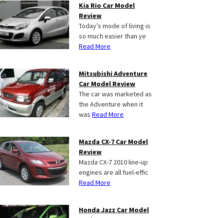
Kia Rio Car Model
Review
Today’s mode of living is
so much easier than ye
Read More
Mitsubishi Adventure
Car Model Review
The car was marketed as
the Adventure when it
was
Read More
Mazda CX-7 Car Model
Review
Mazda CX-7 2010 line-up
engines are all fuel-effic
Read More
Honda Jazz Car Model