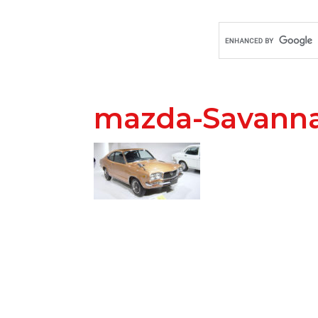
mazda-Savann