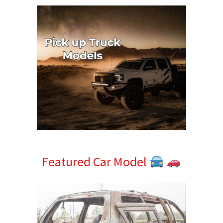
Featured Car Model