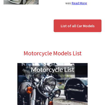
was
Read More
List of all Car Models
Motorcycle Models List