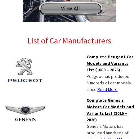
List of Car Manufacturers
Complete Peugeot Car
Models and Variants
List (1889 – 2026)
Peugeot has produced
hundreds of car models
since
Read More
Complete Genesis
Motors Car Models and
Variants List (2015 –
2026)
Genesis Motors has
produced hundreds of