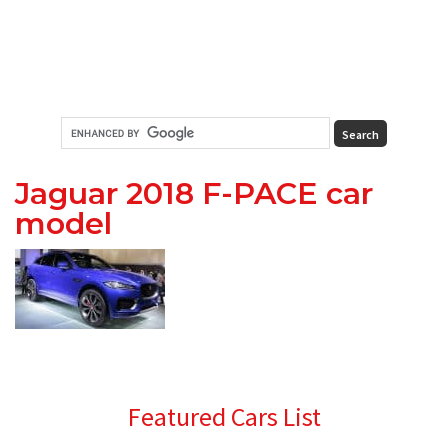
Jaguar 2018 F-PACE car
model
Primary
Featured Cars List
Sidebar