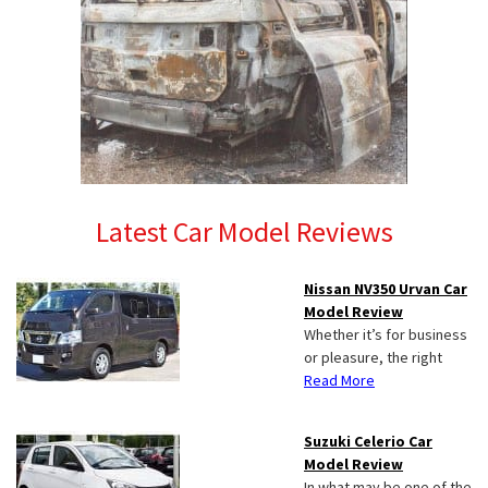
Latest Car Model Reviews
Nissan NV350 Urvan Car
Model Review
Whether it’s for business
or pleasure, the right
Read More
Suzuki Celerio Car
Model Review
In what may be one of the