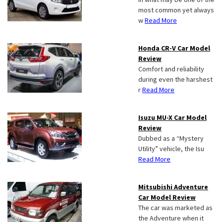
most common yet always
w
Read More
Honda CR-V Car Model
Review
Comfort and reliability
during even the harshest
r
Read More
Isuzu MU-X Car Model
Review
Dubbed as a “Mystery
Utility” vehicle, the Isu
Read More
Mitsubishi Adventure
Car Model Review
The car was marketed as
the Adventure when it