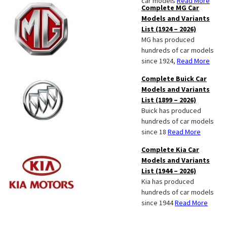
car models
Read More
Complete MG Car
Models and Variants
List (1924 – 2026)
MG has produced
hundreds of car models
since 1924,
Read More
Complete Buick Car
Models and Variants
List (1899 – 2026)
Buick has produced
hundreds of car models
since 18
Read More
Complete Kia Car
Models and Variants
List (1944 – 2026)
Kia has produced
hundreds of car models
since 1944
Read More