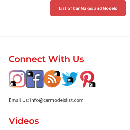
List of Car Makes and Models
Footer
Connect With Us
Email Us:
info@carmodelslist.com
Videos