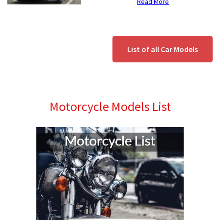
Read More
List of all Car Models
Motorcycle Models List