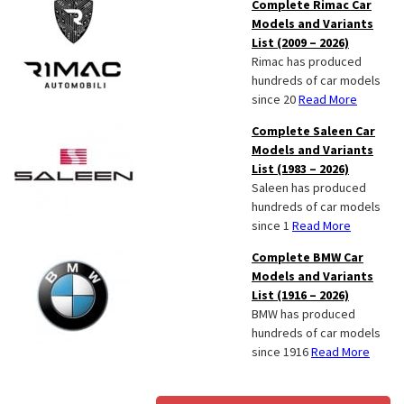
Complete Rimac Car
Models and Variants
List (2009 – 2026)
Rimac has produced
hundreds of car models
since 20
Read More
Complete Saleen Car
Models and Variants
List (1983 – 2026)
Saleen has produced
hundreds of car models
since 1
Read More
Complete BMW Car
Models and Variants
List (1916 – 2026)
BMW has produced
hundreds of car models
since 1916
Read More