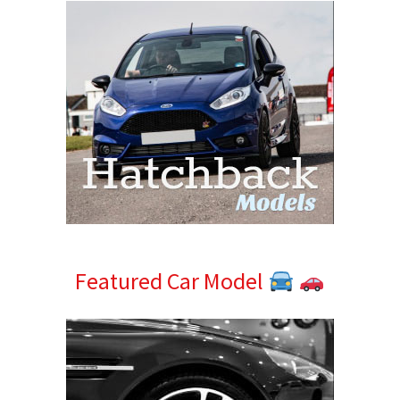
Featured Car Model