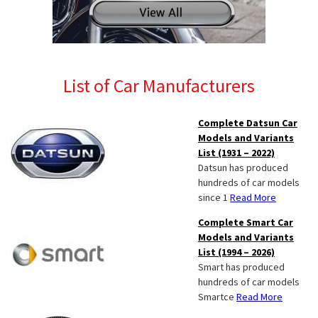
List of Car Manufacturers
Complete Datsun Car
Models and Variants
List (1931 – 2022)
Datsun has produced
hundreds of car models
since 1
Read More
Complete Smart Car
Models and Variants
List (1994 – 2026)
Smart has produced
hundreds of car models
Smartce
Read More