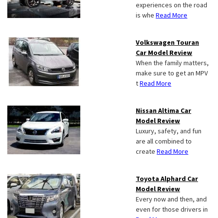
experiences on the road
is whe
Read More
Volkswagen Touran
Car Model Review
When the family matters,
make sure to get an MPV
t
Read More
Nissan Altima Car
Model Review
Luxury, safety, and fun
are all combined to
create
Read More
Toyota Alphard Car
Model Review
Every now and then, and
even for those drivers in