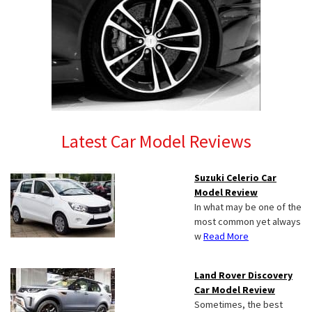
Latest Car Model Reviews
Suzuki Celerio Car
Model Review
In what may be one of the
most common yet always
w
Read More
Land Rover Discovery
Car Model Review
Sometimes, the best