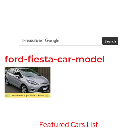
ford-fiesta-car-model
Primary
Featured Cars List
Sidebar