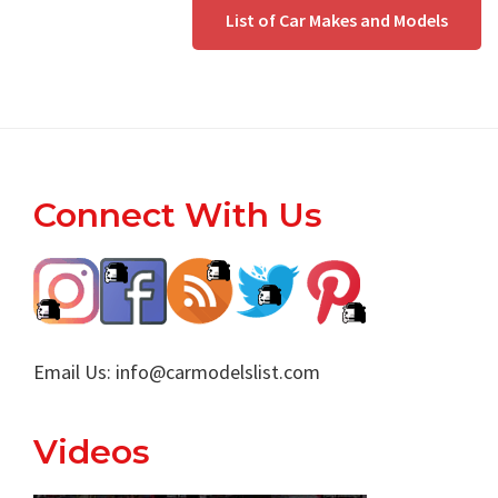
List of Car Makes and Models
Footer
Connect With Us
Email Us:
info@carmodelslist.com
Videos