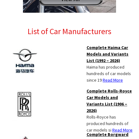
List of Car Manufacturers
Complete Haima Car
Models and Variants
List (1992 – 2026)
Haima has produced
hundreds of car models
since 19
Read More
Complete Rolls-Royce
Car Models and
Variants List (1906 –
2026)
Rolls-Royce has
produced hundreds of
car models si
Read More
Complete Borgward