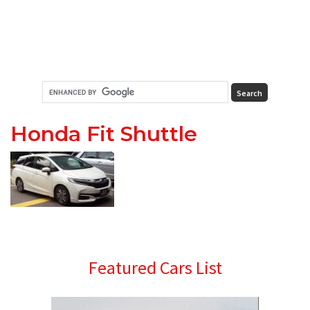
Honda Fit Shuttle
Primary
Featured Cars List
Sidebar