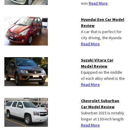
was
Read More
Hyundai Eon Car Model
Review
A car that is perfect for
city driving, the Hyunda
Read More
Suzuki Vitara Car
Model Review
Equipped on the middle
of each alloy wheel is the
Read More
Chevrolet Suburban
Car Model Review
Suburban 2015 is notably
longer at 130-inch length
Read More