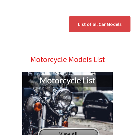
List of all Car Models
Motorcycle Models List