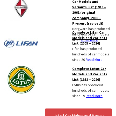
Car Models and
Variants List (1919 –
1961 (original
company), 2008 –
Present (revived))
Borgward has produced
Complete Lifan Car
hundreds of car models
Models and Variants
since
Read More
List (2005 – 2026)
Lifan has produced
hundreds of car models
since 20
Read More
Complete Lotus Car
Models and Variants
List (1952 – 2026)
Lotus has produced
hundreds of car models
since 19
Read More
List of Car Makes and Models