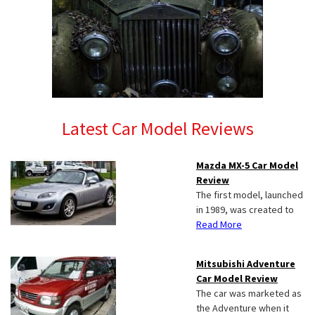
Latest Car Model Reviews
Mazda MX-5 Car Model
Review
The first model, launched
in 1989, was created to
Read More
Mitsubishi Adventure
Car Model Review
The car was marketed as
the Adventure when it