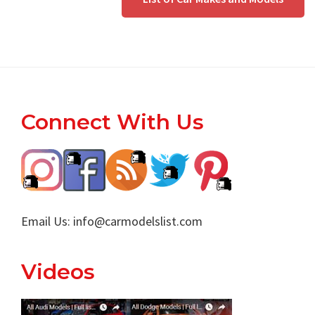
Footer
Connect With Us
Email Us:
info@carmodelslist.com
Videos