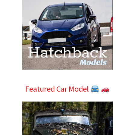
Featured Car Model