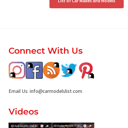
List of Car Makes and Models
Footer
Connect With Us
Email Us:
info@carmodelslist.com
Videos