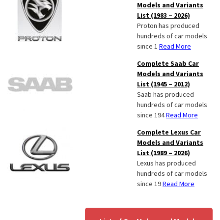
Models and Variants
List (1983 – 2026)
Proton has produced
hundreds of car models
since 1
Read More
Complete Saab Car
Models and Variants
List (1945 – 2012)
Saab has produced
hundreds of car models
since 194
Read More
Complete Lexus Car
Models and Variants
List (1989 – 2026)
Lexus has produced
hundreds of car models
since 19
Read More