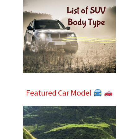
Featured Car Model