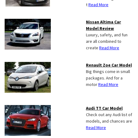
t
Read More
Nissan Altima Car
Model Review
Luxury, safety, and fun
are all combined to
create
Read More
Renault Zoe Car Model
Big things come in small
packages. And for a
motor
Read More
Audi TT Car Model
Check out any Audi list of
models, and chances are
Read More