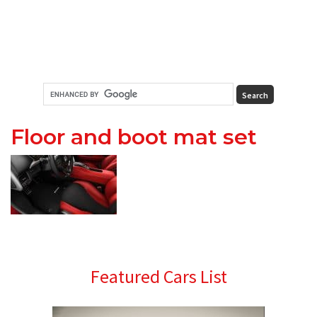
Floor and boot mat set
Primary
Featured Cars List
Sidebar