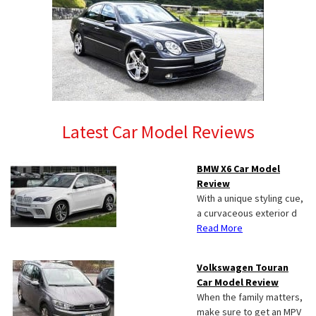
Latest Car Model Reviews
BMW X6 Car Model
Review
With a unique styling cue,
a curvaceous exterior d
Read More
Volkswagen Touran
Car Model Review
When the family matters,
make sure to get an MPV