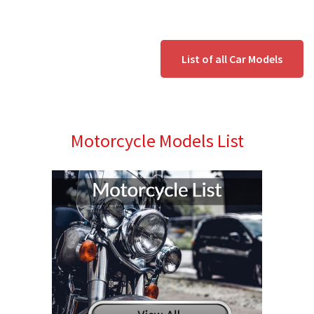
List of all Car Models
Motorcycle Models List