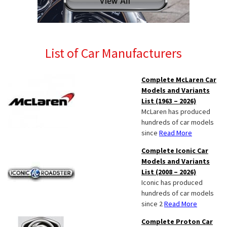
List of Car Manufacturers
Complete McLaren Car
Models and Variants
List (1963 – 2026)
McLaren has produced
hundreds of car models
since
Read More
Complete Iconic Car
Models and Variants
List (2008 – 2026)
Iconic has produced
hundreds of car models
since 2
Read More
Complete Proton Car