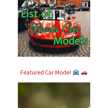
Featured Car Model