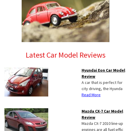
Latest Car Model Reviews
Hyundai Eon Car Model
Review
A car that is perfect for
city driving, the Hyunda
Read More
Mazda CX-7 Car Model
Review
Mazda CX-7 2010 line-up
engines are all fuel-effic