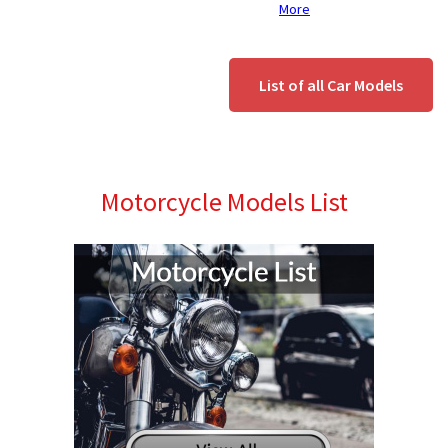
More
List of all Car Models
Motorcycle Models List