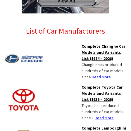
List of Car Manufacturers
Complete Changhe Car
Models and Variants
List (1984 – 2026)
Changhe has produced
hundreds of car models
since
Read More
Complete Toyota Car
Models and Variants
List (1936 – 2026)
Toyota has produced
hundreds of car models
since 1
Read More
Complete Lamborghini