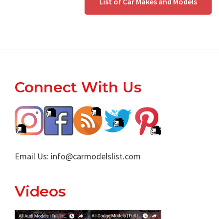
List of Car Makes and Models
Footer
Connect With Us
Email Us:
info@carmodelslist.com
Videos