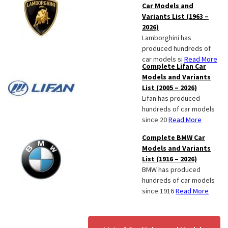
Car Models and
Variants List (1963 –
2026)
Lamborghini has
produced hundreds of
car models si
Read More
Complete Lifan Car
Models and Variants
List (2005 – 2026)
Lifan has produced
hundreds of car models
since 20
Read More
Complete BMW Car
Models and Variants
List (1916 – 2026)
BMW has produced
hundreds of car models
since 1916
Read More