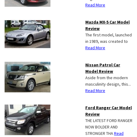
Read More
Mazda MX-5 Car Model
Review
The first model, launched
in 1989, was created to
Read More
Nissan Patrol Car
Model Review
Aside from the modern
masculinity design, this...
Read More
Ford Ranger Car Model
Review
THE LATEST FORD RANGER
NOW BOLDER AND
STRONGER THA
Read