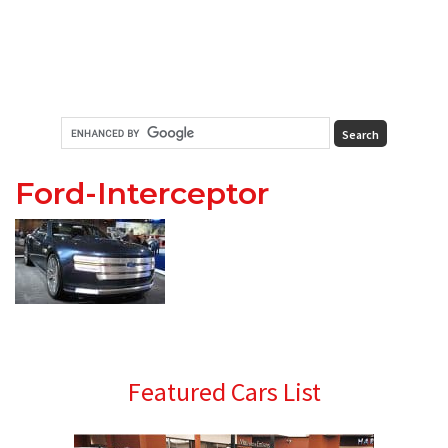
Ford-Interceptor
Primary
Featured Cars List
Sidebar