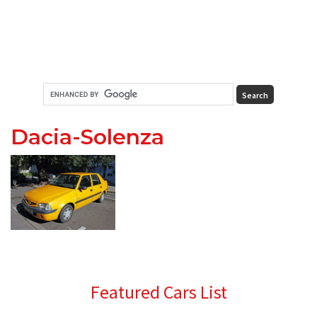
Dacia-Solenza
Primary
Featured Cars List
Sidebar