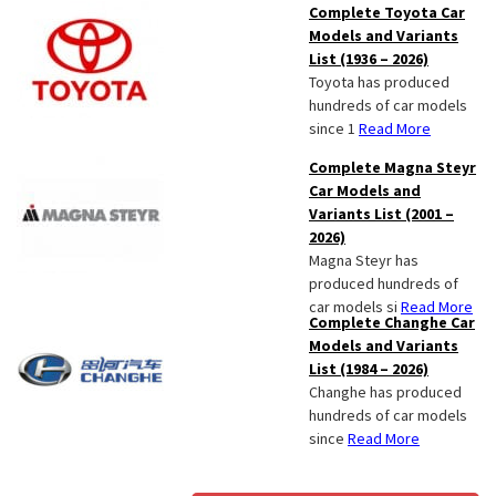
Complete Toyota Car
Models and Variants
List (1936 – 2026)
Toyota has produced
hundreds of car models
since 1
Read More
Complete Magna Steyr
Car Models and
Variants List (2001 –
2026)
Magna Steyr has
produced hundreds of
car models si
Read More
Complete Changhe Car
Models and Variants
List (1984 – 2026)
Changhe has produced
hundreds of car models
since
Read More