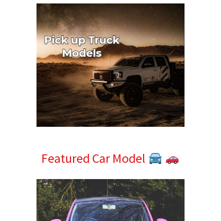
Featured Car Model