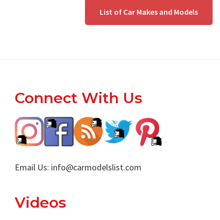
List of Car Makes and Models
Footer
Connect With Us
Email Us:
info@carmodelslist.com
Videos