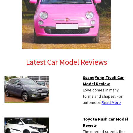
Latest Car Model Reviews
SsangYong Tivoli Car
Model Review
Love comes in many
forms and shapes. For
automobil
Read More
Toyota Rush Car Model
Review
The need of speed, the