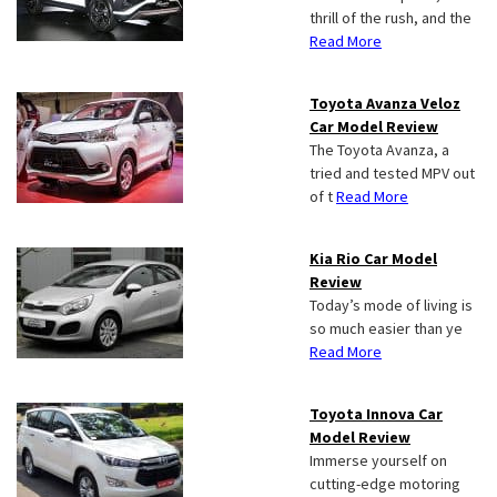
thrill of the rush, and the
Read More
Toyota Avanza Veloz
Car Model Review
The Toyota Avanza, a
tried and tested MPV out
of t
Read More
Kia Rio Car Model
Review
Today’s mode of living is
so much easier than ye
Read More
Toyota Innova Car
Model Review
Immerse yourself on
cutting-edge motoring