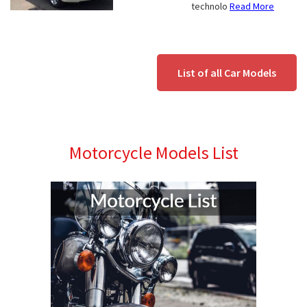
technolo
Read More
List of all Car Models
Motorcycle Models List