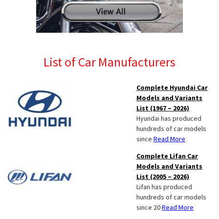
List of Car Manufacturers
Complete Hyundai Car
Models and Variants
List (1967 – 2026)
Hyundai has produced
hundreds of car models
since
Read More
Complete Lifan Car
Models and Variants
List (2005 – 2026)
Lifan has produced
hundreds of car models
since 20
Read More