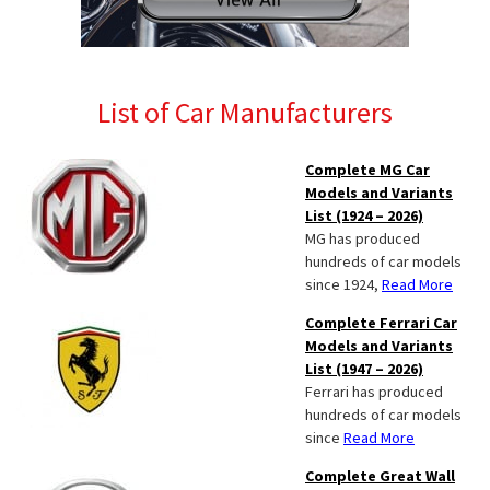
List of Car Manufacturers
Complete MG Car
Models and Variants
List (1924 – 2026)
MG has produced
hundreds of car models
since 1924,
Read More
Complete Ferrari Car
Models and Variants
List (1947 – 2026)
Ferrari has produced
hundreds of car models
since
Read More
Complete Great Wall