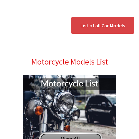
List of all Car Models
Motorcycle Models List