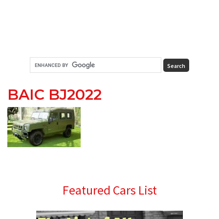
BAIC BJ2022
Primary
Featured Cars List
Sidebar