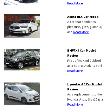
Read More
Acura RLX Car Model
A car that combines
pleasure, glitz, glamour,
and
Read More
BMW X3 Car Model
Review
First of its Kind Dubbed
as a Sports Activity Vehi
Read More
Hyundai i10 Car Model
Review
As a replacement to the
Hyundai Atos, the i10 is a
Read More