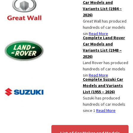
Car Models and
Variants List (1984 –
2026)
Great Wall has produced
hundreds of car models
sin
Read More
Complete Land Rover
Car Models and
Variants List (1948 –
2026)
Land Rover has produced
hundreds of car models
sin
Read More
Complete Suzuki Car
Models and Variants
List (1955 – 2026)
Suzuki has produced
hundreds of car models
since 1
Read More