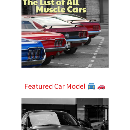
Featured Car Model