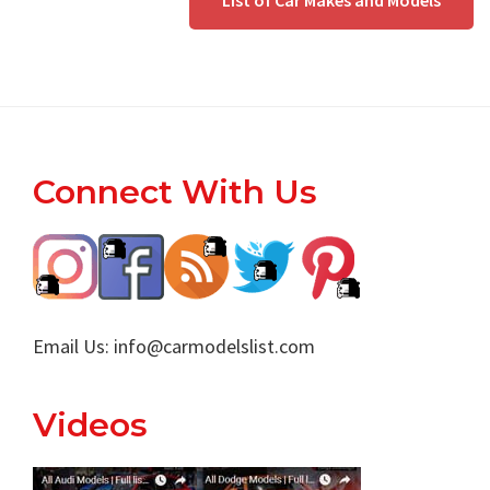
List of Car Makes and Models
Footer
Connect With Us
Email Us:
info@carmodelslist.com
Videos