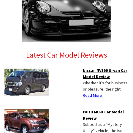
Latest Car Model Reviews
Nissan NV350 Urvan Car
Model Review
Whether it’s for business
or pleasure, the right
Read More
Isuzu MU-X Car Model
Review
Dubbed as a “Mystery
Utility” vehicle, the Isu