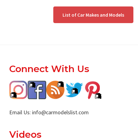
List of Car Makes and Models
Footer
Connect With Us
Email Us:
info@carmodelslist.com
Videos