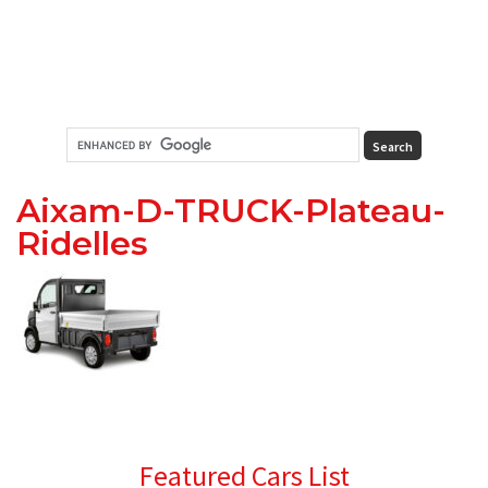
Aixam-D-TRUCK-Plateau-
Ridelles
Primary
Featured Cars List