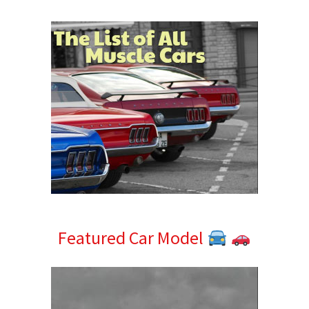
Sidebar
Featured Car Model