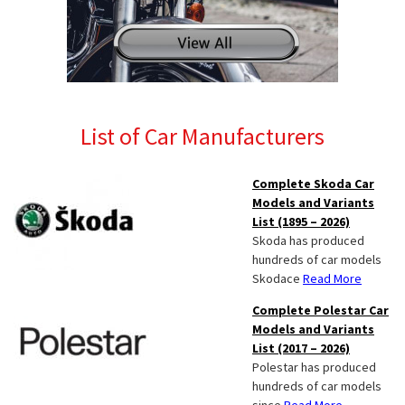
List of Car Manufacturers
Complete Skoda Car
Models and Variants
List (1895 – 2026)
Skoda has produced
hundreds of car models
Skodace
Read More
Complete Polestar Car
Models and Variants
List (2017 – 2026)
Polestar has produced
hundreds of car models