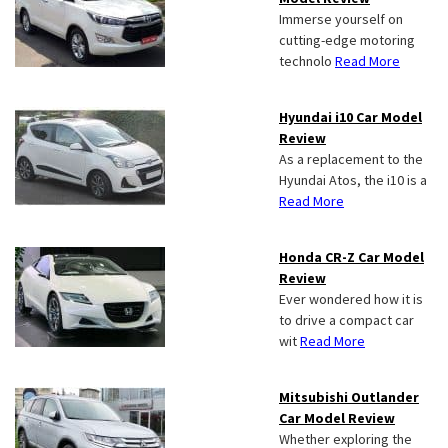
Immerse yourself on
cutting-edge motoring
technolo
Read More
Hyundai i10 Car Model
Review
As a replacement to the
Hyundai Atos, the i10 is a
Read More
Honda CR-Z Car Model
Review
Ever wondered how it is
to drive a compact car
wit
Read More
Mitsubishi Outlander
Car Model Review
Whether exploring the