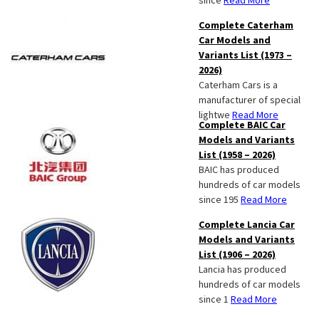
since
Read More
Complete Caterham
Car Models and
Variants List (1973 –
2026)
Caterham Cars is a
manufacturer of special
lightwe
Read More
Complete BAIC Car
Models and Variants
List (1958 – 2026)
BAIC has produced
hundreds of car models
since 195
Read More
Complete Lancia Car
Models and Variants
List (1906 – 2026)
Lancia has produced
hundreds of car models
since 1
Read More