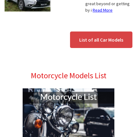
great beyond or getting
by i
Read More
List of all Car Models
Motorcycle Models List