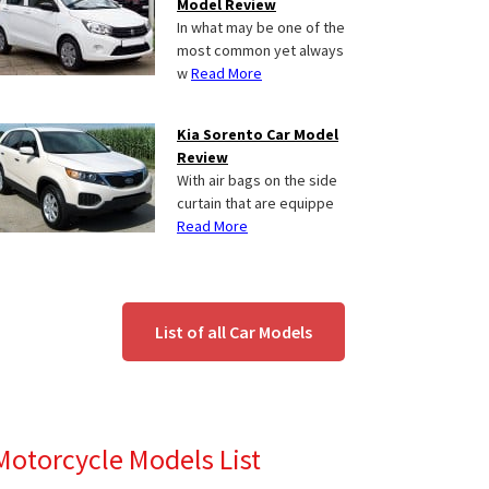
Model Review
In what may be one of the
most common yet always
w
Read More
Kia Sorento Car Model
Review
With air bags on the side
curtain that are equippe
Read More
List of all Car Models
Motorcycle Models List