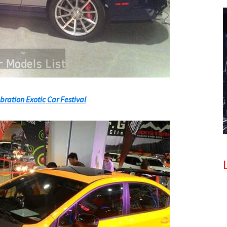
bration Exotic Car Festival