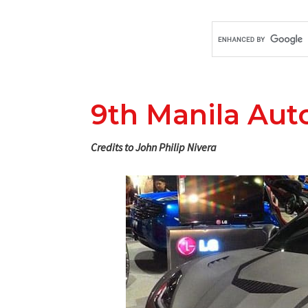
9th Manila Aut
Credits to John Philip Nivera