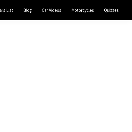
ars List
Blog
Car Videos
Motorcycles
Quizzes