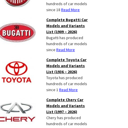
hundreds of car models
since 18
Read More
Complete Bugatti Car
Models and Variants
List (1909 – 2026)
Bugatti has produced
hundreds of car models
since
Read More
Complete Toyota Car
Models and Variants
List (1936 – 2026)
Toyota has produced
hundreds of car models
since 1
Read More
Complete Chery Car
Models and Variants
List (1997 – 2026)
Chery has produced
hundreds of car models