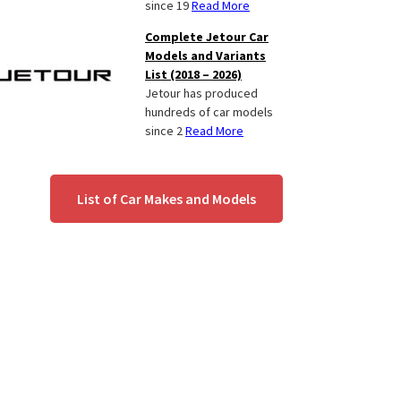
since 19
Read More
Complete Jetour Car
Models and Variants
List (2018 – 2026)
Jetour has produced
hundreds of car models
since 2
Read More
List of Car Makes and Models