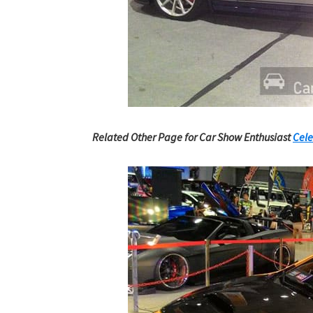
Related Other Page for Car Show Enthusiast
Cele