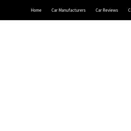
Home
Car Manufacturers
Car Reviews
C