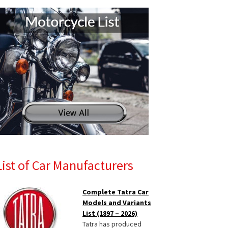
List of Car Manufacturers
Complete Tatra Car
Models and Variants
List (1897 – 2026)
Tatra has produced