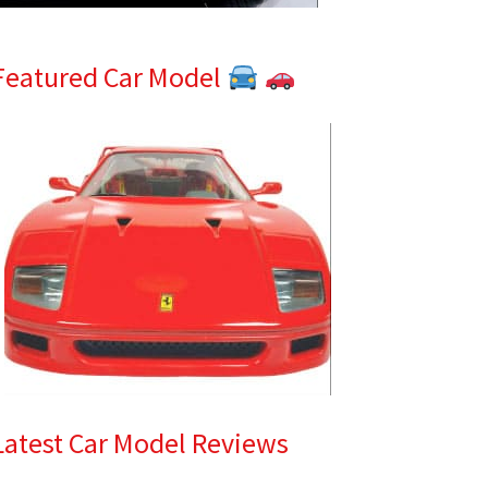
Featured Car Model
Latest Car Model Reviews