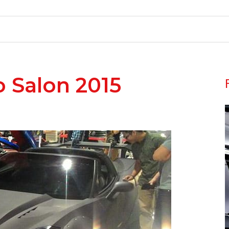
o Salon 2015