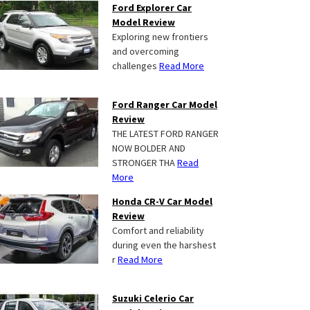
Ford Explorer Car
Model Review
Exploring new frontiers
and overcoming
challenges
Read More
Ford Ranger Car Model
Review
THE LATEST FORD RANGER
NOW BOLDER AND
STRONGER THA
Read
More
Honda CR-V Car Model
Review
Comfort and reliability
during even the harshest
r
Read More
Suzuki Celerio Car