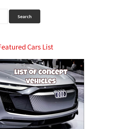
Primary
Featured Cars List
Sidebar