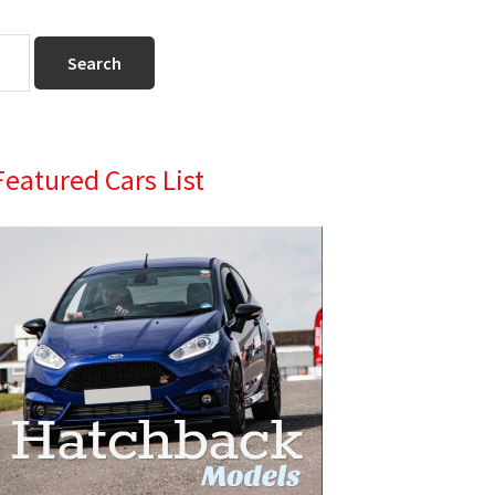
Primary
Featured Cars List
Sidebar