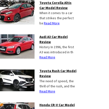
Toyota Corolla Altis
Car Model Review
When it comes to a car
that strikes the perfect
ba
Read More
Audi A3 Car Model
Review
History In 1996, the first
A3 was introduced in th
Read More
Toyota Rush Car Model
Review
The need of speed, the
thrill of the rush, and the
Read More
Honda CR-V Car Model