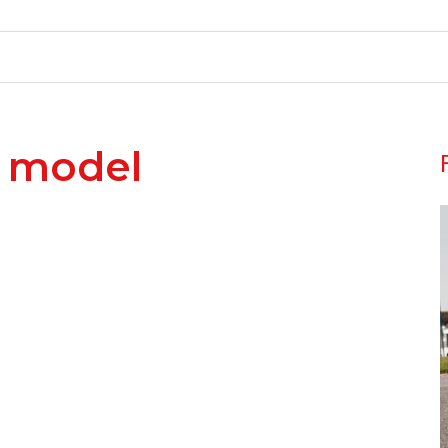
r model