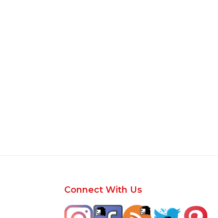
Footer
Connect With Us