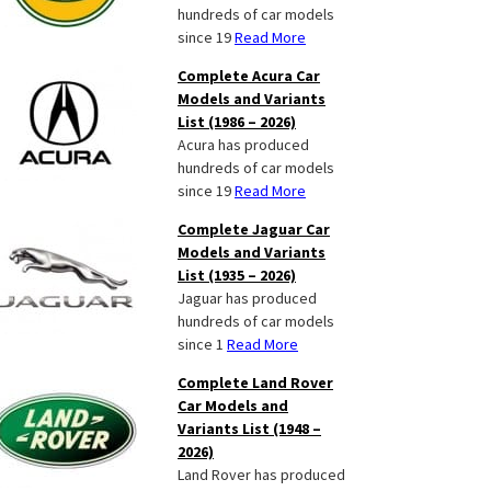
hundreds of car models
since 19
Read More
Complete Acura Car
Models and Variants
List (1986 – 2026)
Acura has produced
hundreds of car models
since 19
Read More
Complete Jaguar Car
Models and Variants
List (1935 – 2026)
Jaguar has produced
hundreds of car models
since 1
Read More
Complete Land Rover
Car Models and
Variants List (1948 –
2026)
Land Rover has produced