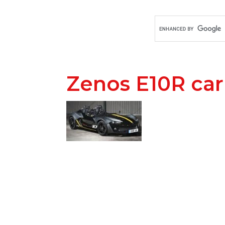
Zenos E10R ca