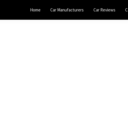
Home
Car Manufacturers
Car Reviews
C