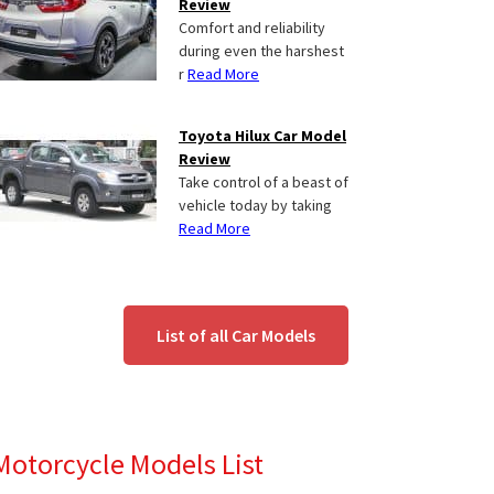
Review
Comfort and reliability
during even the harshest
r
Read More
Toyota Hilux Car Model
Review
Take control of a beast of
vehicle today by taking
Read More
List of all Car Models
Motorcycle Models List