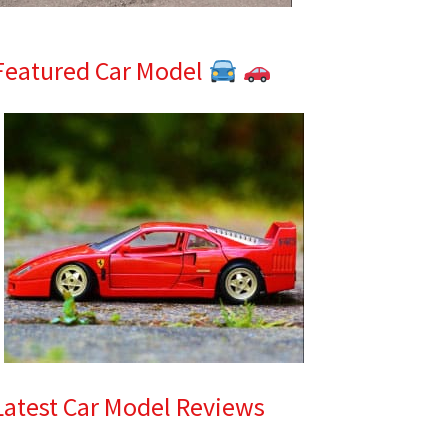
Featured Car Model
Latest Car Model Reviews