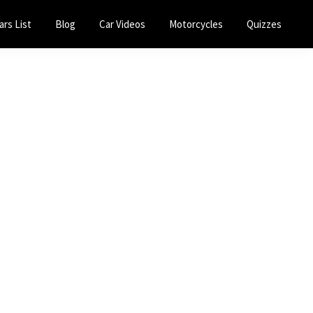
ars List
Blog
Car Videos
Motorcycles
Quizzes