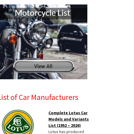
List of Car Manufacturers
Complete Lotus Car
Models and Variants
List (1952 – 2026)
Lotus has produced