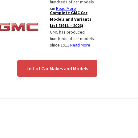
hundreds of car models
sin
Read More
Complete GMC Car
Models and Variants
List (1911 – 2026)
GMC has produced
hundreds of car models
since 1911
Read More
List of Car Makes and Models