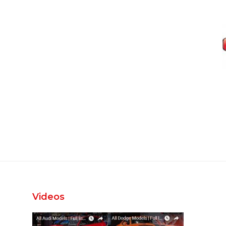
Videos