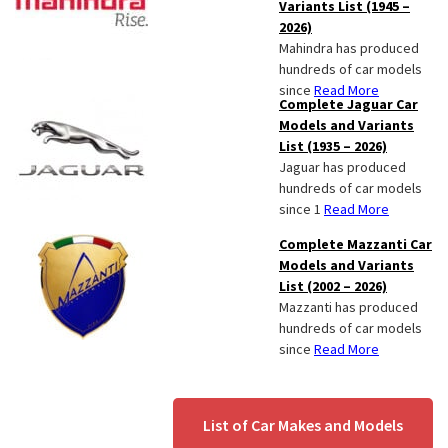
Variants List (1945 –
2026)
Mahindra has produced
hundreds of car models
since
Read More
Complete Jaguar Car
Models and Variants
List (1935 – 2026)
Jaguar has produced
hundreds of car models
since 1
Read More
Complete Mazzanti Car
Models and Variants
List (2002 – 2026)
Mazzanti has produced
hundreds of car models
since
Read More
List of Car Makes and Models