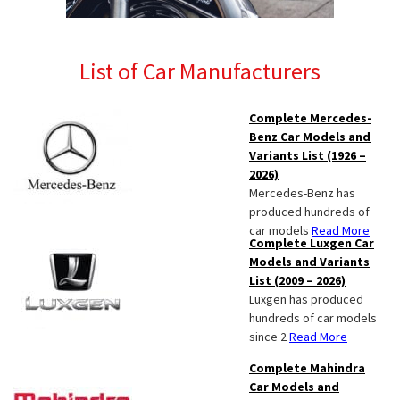
List of Car Manufacturers
Complete Mercedes-
Benz Car Models and
Variants List (1926 –
2026)
Mercedes-Benz has
produced hundreds of
car models
Read More
Complete Luxgen Car
Models and Variants
List (2009 – 2026)
Luxgen has produced
hundreds of car models
since 2
Read More
Complete Mahindra
Car Models and