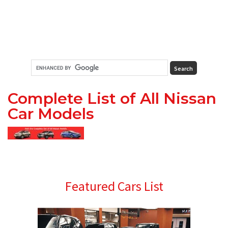
Complete List of All Nissan
Car Models
Primary
Featured Cars List
Sidebar