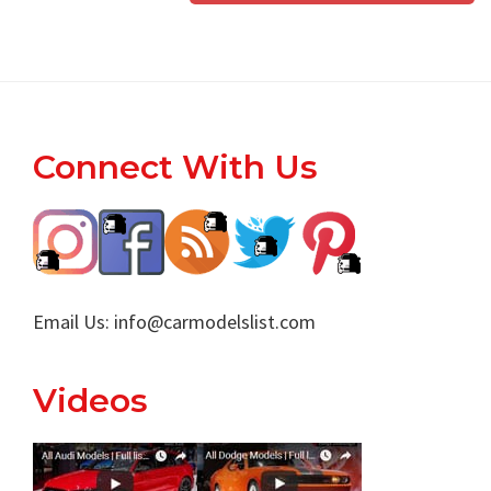
Footer
Connect With Us
Email Us:
info@carmodelslist.com
Videos