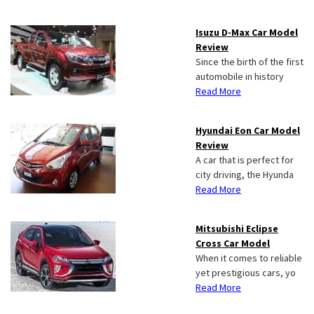
Isuzu D-Max Car Model
Review
Since the birth of the first
automobile in history
Read More
Hyundai Eon Car Model
Review
A car that is perfect for
city driving, the Hyunda
Read More
Mitsubishi Eclipse
Cross Car Model
When it comes to reliable
yet prestigious cars, yo
Read More