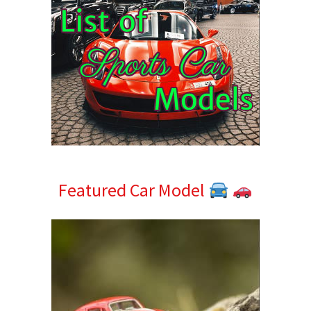
Featured Car Model