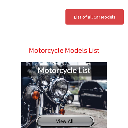
List of all Car Models
Motorcycle Models List