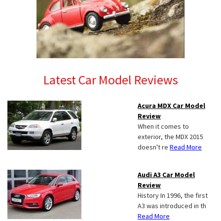
Latest Car Model Reviews
Acura MDX Car Model
Review
When it comes to
exterior, the MDX 2015
doesn't re
Read More
Audi A3 Car Model
Review
History In 1996, the first
A3 was introduced in th
Read More