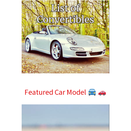
Featured Car Model