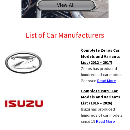
List of Car Manufacturers
Complete Zenos Car
Models and Variants
List (2012 – 2017)
Zenos has produced
hundreds of car models
Zenosce
Read More
Complete Isuzu Car
Models and Variants
List (1916 – 2026)
Isuzu has produced
hundreds of car models
since 19
Read More