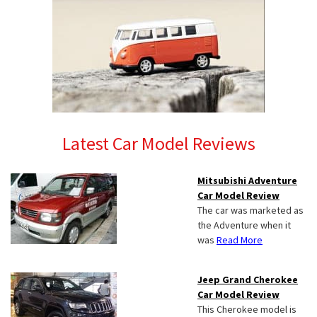
Latest Car Model Reviews
Mitsubishi Adventure
Car Model Review
The car was marketed as
the Adventure when it
was
Read More
Jeep Grand Cherokee
Car Model Review
This Cherokee model is