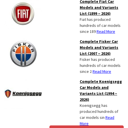
Complete Fiat Car
Models and Variants
List (1899 – 2026)
Fiat has produced
hundreds of car models
since 189
Read More
Complete Fisker Car
Models and Variants
List (2007 – 2026)
Fisker has produced
hundreds of car models
since 2
Read More
Complete Koenigsegg
Car Models and
Variants List (1994 –
2026)
Koenigsegg has
produced hundreds of
car models sin
Read
More