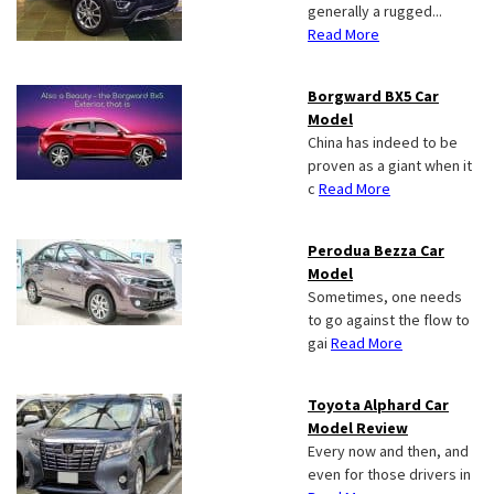
generally a rugged...
Read More
Borgward BX5 Car
Model
China has indeed to be
proven as a giant when it
c
Read More
Perodua Bezza Car
Model
Sometimes, one needs
to go against the flow to
gai
Read More
Toyota Alphard Car
Model Review
Every now and then, and
even for those drivers in