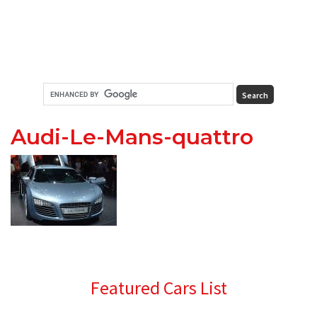
Audi-Le-Mans-quattro
Primary
Featured Cars List
Sidebar