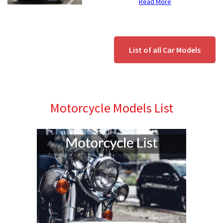
Read More
List of all Car Models
Motorcycle Models List