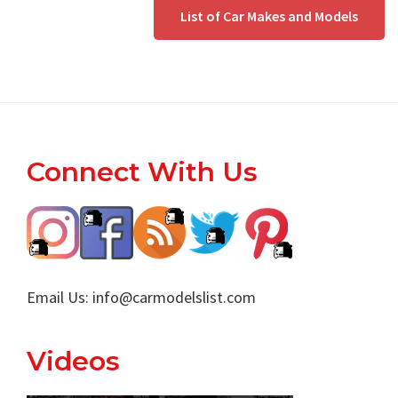
List of Car Makes and Models
Footer
Connect With Us
Email Us:
info@carmodelslist.com
Videos