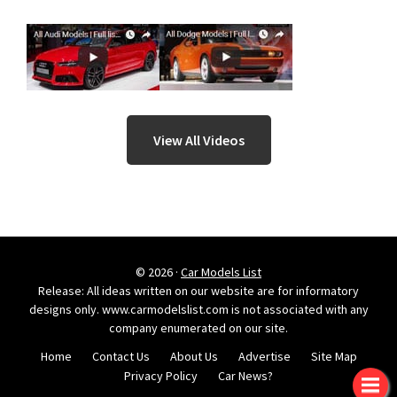
View All Videos
© 2026 ·
Car Models List
Release: All ideas written on our website are for informatory
designs only. www.carmodelslist.com is not associated with any
company enumerated on our site.
Home
Contact Us
About Us
Advertise
Site Map
Privacy Policy
Car News?