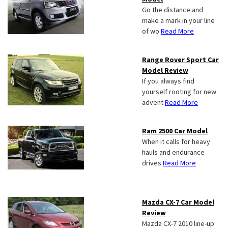
Go the distance and
make a mark in your line
of wo
Read More
Range Rover Sport Car
Model Review
If you always find
yourself rooting for new
advent
Read More
Ram 2500 Car Model
When it calls for heavy
hauls and endurance
drives
Read More
Mazda CX-7 Car Model
Review
Mazda CX-7 2010 line-up