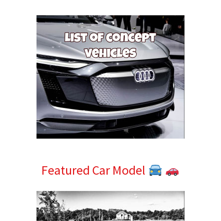
Sidebar
Featured Car Model