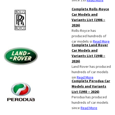
since 195
Read More
Complete Rolls-Royce
Car Models and
Variants List (1906 –
2026)
Rolls-Royce has
produced hundreds of
car models si
Read More
Complete Land Rover
Car Models and
Variants List (1948 –
2026)
Land Rover has produced
hundreds of car models
sin
Read More
Complete Perodua Car
Models and Variants
List (1993 – 2026)
Perodua has produced
hundreds of car models
since
Read More