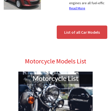
engines are all fuel-effic
Read More
List of all Car Models
Motorcycle Models List