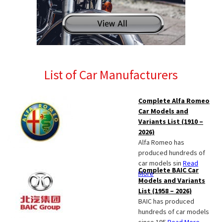
List of Car Manufacturers
Complete Alfa Romeo
Car Models and
Variants List (1910 –
2026)
Alfa Romeo has
produced hundreds of
car models sin
Read
Complete BAIC Car
More
Models and Variants
List (1958 – 2026)
BAIC has produced
hundreds of car models