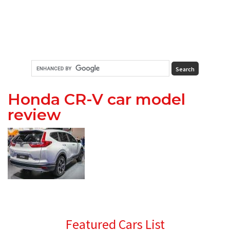
Honda CR-V car model
review
Primary
Featured Cars List