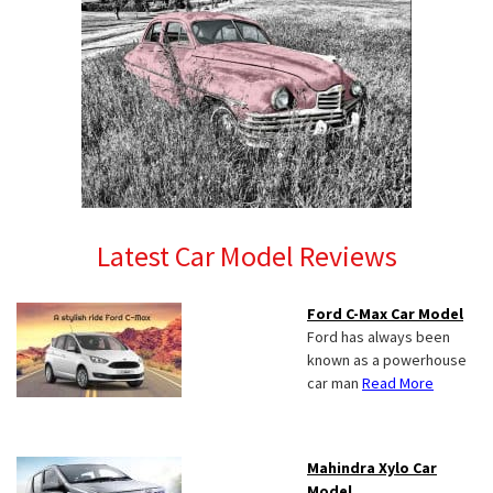
Latest Car Model Reviews
Ford C-Max Car Model
Ford has always been
known as a powerhouse
car man
Read More
Mahindra Xylo Car
Model