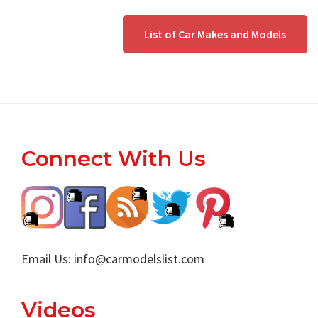
List of Car Makes and Models
Footer
Connect With Us
Email Us:
info@carmodelslist.com
Videos