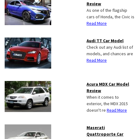
Review
As one of the flagship
cars of Honda, the Civic is
Read More
Audi TT Car Model
Check out any Audi list of
models, and chances are
Read More
Acura MDX Car Model
Review
When it comes to
exterior, the MDX 2015
doesn't re
Read More
Maserati
Quattroporte Car