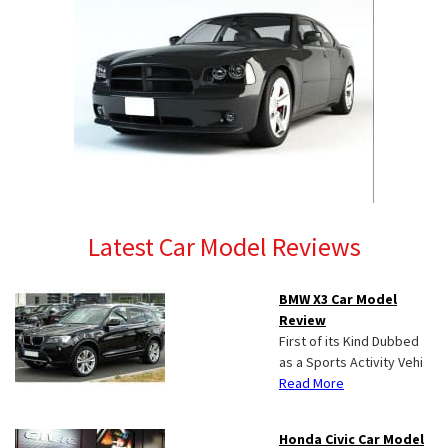
Latest Car Model Reviews
BMW X3 Car Model
Review
First of its Kind Dubbed
as a Sports Activity Vehi
Read More
Honda Civic Car Model