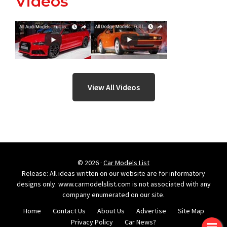
Videos
View All Videos
© 2026 ·
Car Models List
Release: All ideas written on our website are for informatory
designs only. www.carmodelslist.com is not associated with any
company enumerated on our site.
Home
Contact Us
About Us
Advertise
Site Map
Privacy Policy
Car News?