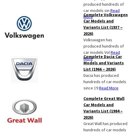
produced hundreds of
car models sin
Read
Complete Volkswagen
More
Car Models and
Variants List (1937 –
2026)
Volkswagen has
produced hundreds of
car models Vol
Read
Complete Dacia Car
More
Models and Variants
List (1966 – 2026)
Dacia has produced
hundreds of car models
since 19
Read More
Complete Great Wall
Car Models and
Variants List (1984 –
2026)
Great Wall has produced
hundreds of car models