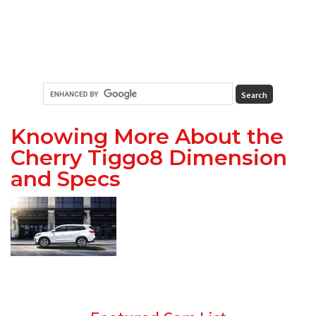
Knowing More About the
Cherry Tiggo8 Dimension
and Specs
Primary