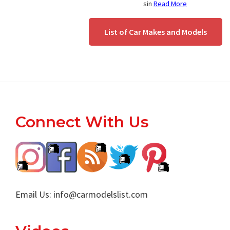
sin
Read More
List of Car Makes and Models
Footer
Connect With Us
Email Us:
info@carmodelslist.com