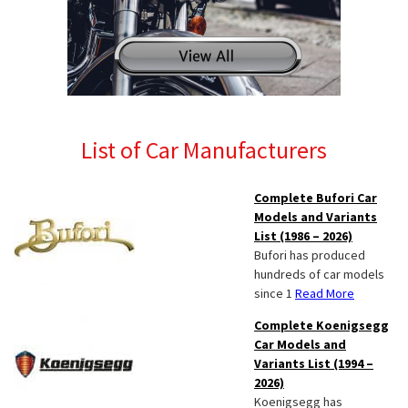
List of Car Manufacturers
Complete Bufori Car
Models and Variants
List (1986 – 2026)
Bufori has produced
hundreds of car models
since 1
Read More
Complete Koenigsegg
Car Models and
Variants List (1994 –
2026)
Koenigsegg has