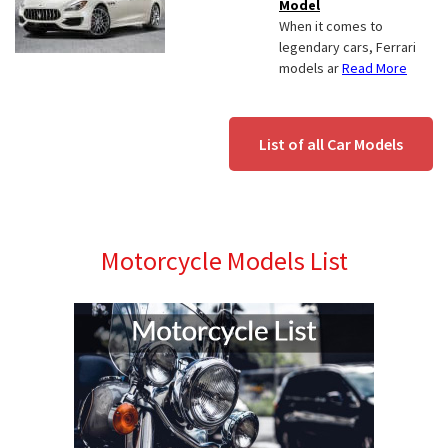
Model
When it comes to
legendary cars, Ferrari
models ar
Read More
List of all Car Models
Motorcycle Models List