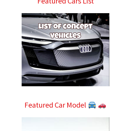
Featured Cars List
Sidebar
Featured Car Model