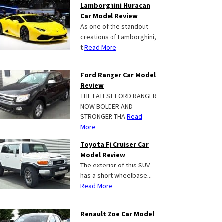
Lamborghini Huracan
Car Model Review
As one of the standout
creations of Lamborghini,
t
Read More
Ford Ranger Car Model
Review
THE LATEST FORD RANGER
NOW BOLDER AND
STRONGER THA
Read
More
Toyota Fj Cruiser Car
Model Review
The exterior of this SUV
has a short wheelbase...
Read More
Renault Zoe Car Model