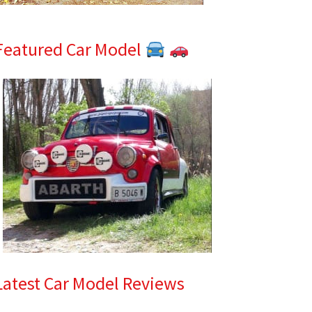
Featured Car Model
Latest Car Model Reviews