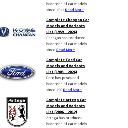
hundreds of car models
since 1911
Read More
Complete Changan Car
Models and Variants
List (1959 – 2026)
Changan has produced
hundreds of car models
since
Read More
Complete Ford Car
Models and Variants
List (1903 – 2026)
Ford has produced
hundreds of car models
since 190
Read More
Complete Artega Car
Models and Variants
List (2006 – 2012)
Artega has produced
hundreds of car models