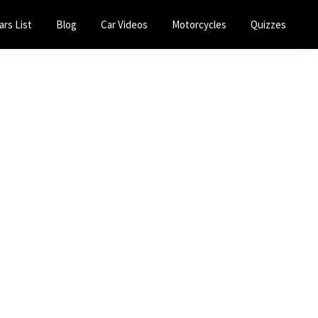
ars List
Blog
Car Videos
Motorcycles
Quizzes