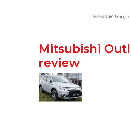
Mitsubishi Out
review