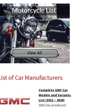
List of Car Manufacturers
Complete GMC Car
Models and Variants
List (1911 – 2026)
GMC has produced