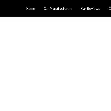
Home
Car Manufacturers
Car Reviews
C