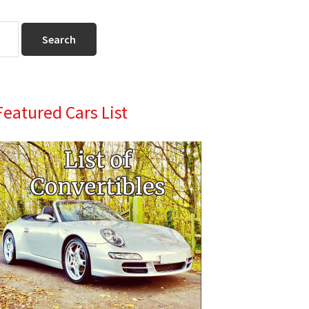
Primary
Featured Cars List
Sidebar