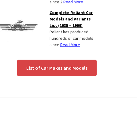
since 2
Read More
Complete Reliant Car
Models and Variants
List (1935 – 1999)
Reliant has produced
hundreds of car models
since
Read More
List of Car Makes and Models