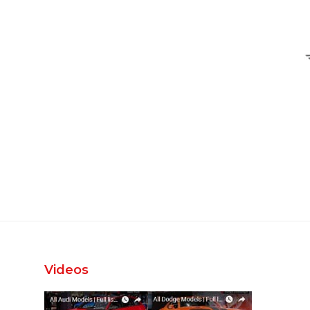
Videos