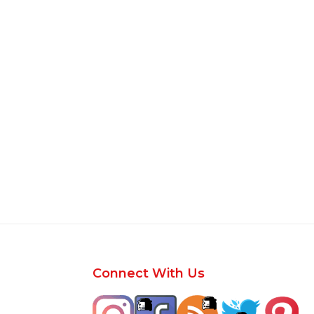
Footer
Connect With Us