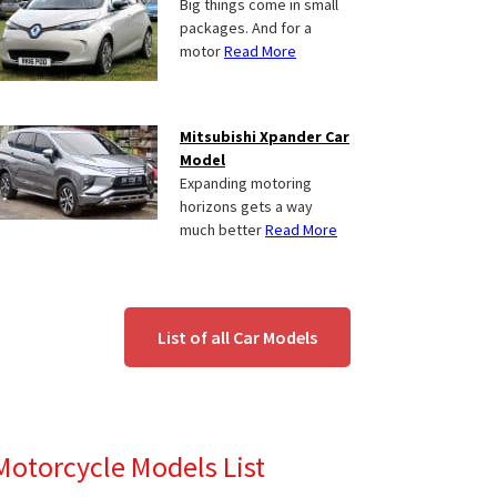
Big things come in small
packages. And for a
motor
Read More
Mitsubishi Xpander Car
Model
Expanding motoring
horizons gets a way
much better
Read More
List of all Car Models
Motorcycle Models List