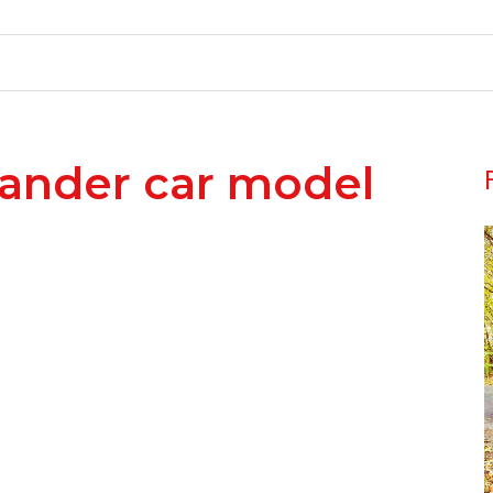
lander car model