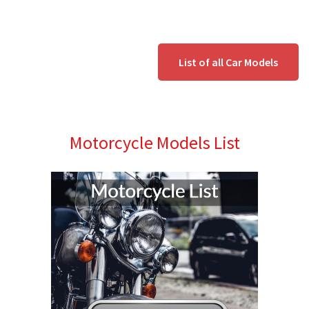
List of all Car Models
Motorcycle Models List