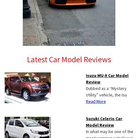
Latest Car Model Reviews
Isuzu MU-X Car Model
Review
Dubbed as a “Mystery
Utility” vehicle, the Isu
Read More
Suzuki Celerio Car
Model Review
In what may be one of the