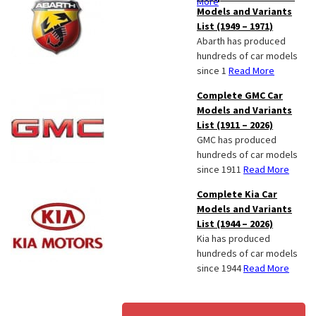
More
Models and Variants
List (1949 – 1971)
Abarth has produced
hundreds of car models
since 1
Read More
Complete GMC Car
Models and Variants
List (1911 – 2026)
GMC has produced
hundreds of car models
since 1911
Read More
Complete Kia Car
Models and Variants
List (1944 – 2026)
Kia has produced
hundreds of car models
since 1944
Read More