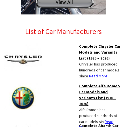
List of Car Manufacturers
Complete Chrysler Car
Models and Variants
List (1925 – 2026)
Chrysler has produced
hundreds of car models
since
Read More
Complete Alfa Romeo
Car Models and
Variants List (1910 –
2026)
Alfa Romeo has
produced hundreds of
car models sin
Read
Complete Abarth Car