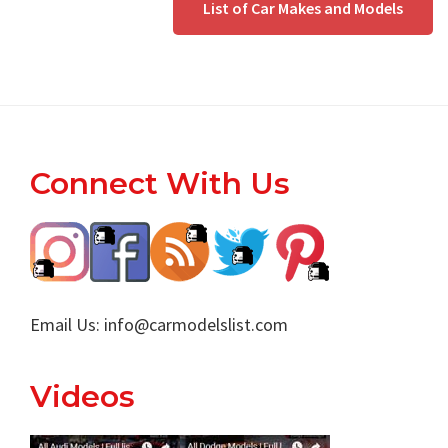
List of Car Makes and Models
Footer
Connect With Us
Email Us:
info@carmodelslist.com
Videos