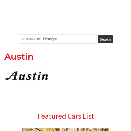
Austin
Primary
Featured Cars List
Sidebar