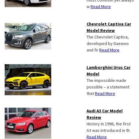
most common yet always
w
Read More
Chevrolet Captiva Car
Model Review
The Chevrolet Captiva,
developed by Daewoo
and fir
Read More
Lamborghini Urus Car
Model
The impossible made
possible – a statement
that
Read More
Audi A3 Car Model
Review
History In 1996, the first
A3 was introduced in th
Read More