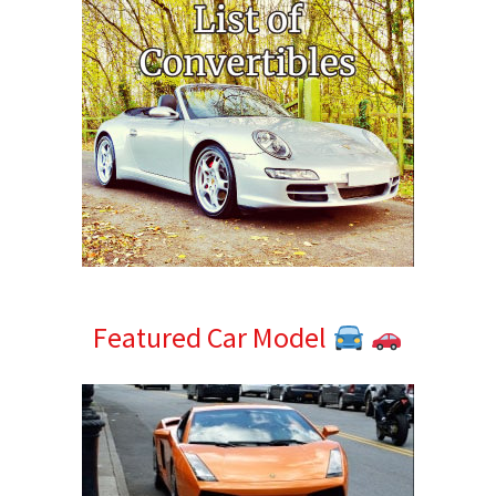
Featured Car Model